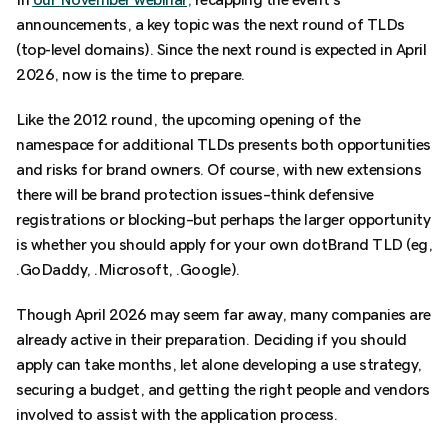
announcements, a key topic was the next round of TLDs
(top-level domains). Since the next round is expected in April
2026, now is the time to prepare.
Like the 2012 round, the upcoming opening of the
namespace for additional TLDs presents both opportunities
and risks for brand owners. Of course, with new extensions
there will be brand protection issues–think defensive
registrations or blocking–but perhaps the larger opportunity
is whether you should apply for your own dotBrand TLD (eg,
.GoDaddy, .Microsoft, .Google).
Though April 2026 may seem far away, many companies are
already active in their preparation. Deciding if you should
apply can take months, let alone developing a use strategy,
securing a budget, and getting the right people and vendors
involved to assist with the application process.