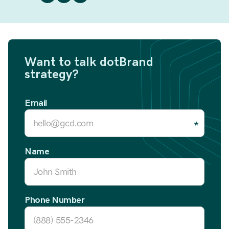
Want to talk dotBrand
strategy?
Email
Name
Phone Number