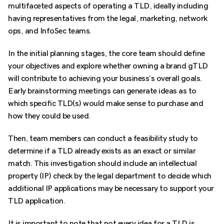
multifaceted aspects of operating a TLD, ideally including
having representatives from the legal, marketing, network
ops, and InfoSec teams.
In the initial planning stages, the core team should define
your objectives and explore whether owning a brand gTLD
will contribute to achieving your business’s overall goals.
Early brainstorming meetings can generate ideas as to
which specific TLD(s) would make sense to purchase and
how they could be used.
Then, team members can conduct a feasibility study to
determine if a TLD already exists as an exact or similar
match. This investigation should include an intellectual
property (IP) check by the legal department to decide which
additional IP applications may be necessary to support your
TLD application.
It is important to note that not every idea for a TLD is