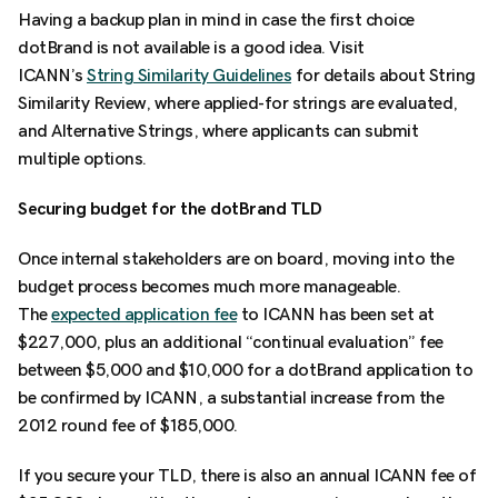
Having a backup plan in mind in case the first choice
dotBrand is not available is a good idea. Visit
ICANN’s
String Similarity Guidelines
for details about String
Similarity Review, where applied-for strings are evaluated,
and Alternative Strings, where applicants can submit
multiple options.
Securing budget for the dotBrand TLD
Once internal stakeholders are on board, moving into the
budget process becomes much more manageable.
The
expected application fee
to ICANN has been set at
$227,000, plus an additional “continual evaluation” fee
between $5,000 and $10,000 for a dotBrand application to
be confirmed by ICANN, a substantial increase from the
2012 round fee of $185,000.
If you secure your TLD, there is also an annual ICANN fee of