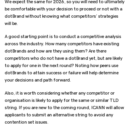
We expect the same for 2026, so you will need to ultimately
be comfortable with your decision to proceed or not with a
dotBrand without knowing what competitors’ strategies
will be.
A good starting point is to conduct a competitive analysis
across the industry. How many competitors have existing
dotBrands and how are they using them? Are there
competitors who do not have a dotBrand yet, but are likely
to apply for one in the next round? Noting how peers use
dotBrands to attain success or failure will help determine
your decisions and path forward.
Also, it is worth considering whether any competitor or
organisation is likely to apply for the same or similar TLD
string. If you are new to the coming round, ICANN will allow
applicants to submit an alternative string to avoid any
contention set issues.