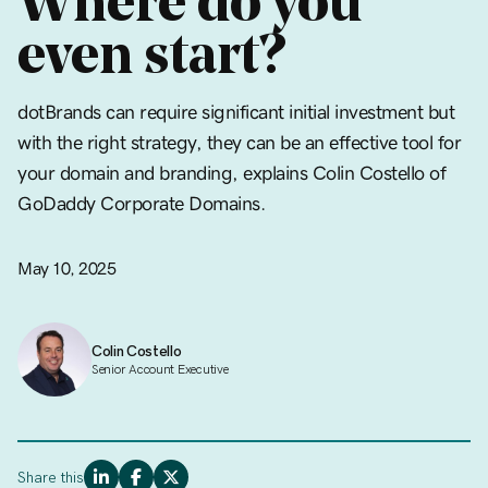
Where do you
even start?
dotBrands can require significant initial investment but
with the right strategy, they can be an effective tool for
your domain and branding, explains Colin Costello of
GoDaddy Corporate Domains.
May 10, 2025
Colin Costello
Senior Account Executive
Share this