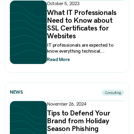
October 5, 2023
What IT Professionals
Need to Know about
SSL Certificates for
Websites
IT professionals are expected to
know everything technical,...
Read More
NEWS
Consulting
November 26, 2024
Tips to Defend Your
Brand from Holiday
Season Phishing