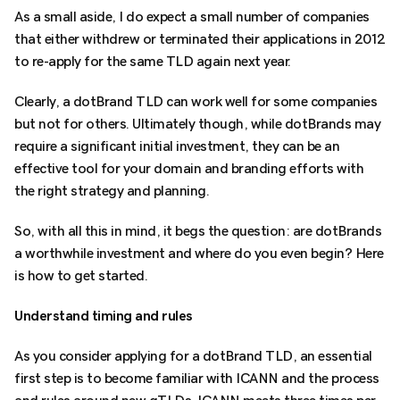
As a small aside, I do expect a small number of companies
that either withdrew or terminated their applications in 2012
to re-apply for the same TLD again next year.
Clearly, a dotBrand TLD can work well for some companies
but not for others. Ultimately though, while dotBrands may
require a significant initial investment, they can be an
effective tool for your domain and branding efforts with
the right strategy and planning.
So, with all this in mind, it begs the question: are dotBrands
a worthwhile investment and where do you even begin? Here
is how to get started.
Understand timing and rules
As you consider applying for a dotBrand TLD, an essential
first step is to become familiar with ICANN and the process