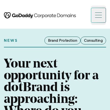
Open 
NEWS
Brand Protection
Consulting
Your next
opportunity for a
dotBrand is
approaching: