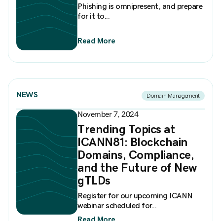
Phishing is omnipresent, and prepare
for it to...
Read More
NEWS
Domain Management
November 7, 2024
Trending Topics at
ICANN81: Blockchain
Domains, Compliance,
and the Future of New
gTLDs
Register for our upcoming ICANN
webinar scheduled for...
Read More