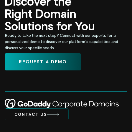
Discover the
Right Domain
Solutions for You
Ready to take the next step? Connect with our experts for a
personalized demo to discover our platform's capabilities and
discuss your specific needs.
REQUEST A DEMO
CONTACT US