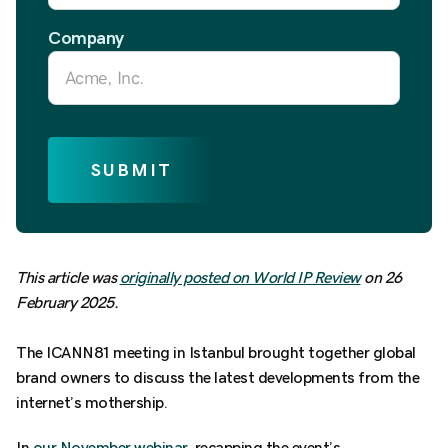
Company
SUBMIT
This article was
originally posted on World IP Review
on 26
February 2025.
The ICANN81 meeting in Istanbul brought together global
brand owners to discuss the latest developments from the
internet’s mothership.
In
our November webinar,
recapping the event’s