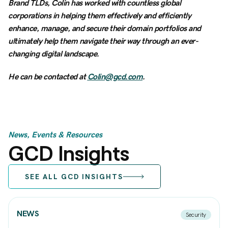
Brand TLDs, Colin has worked with countless global
corporations in helping them effectively and efficiently
enhance, manage, and secure their domain portfolios and
ultimately help them navigate their way through an ever-
changing digital landscape.
He can be contacted at
Colin@gcd.com
.
News, Events & Resources
GCD Insights
SEE ALL GCD INSIGHTS
NEWS
Security