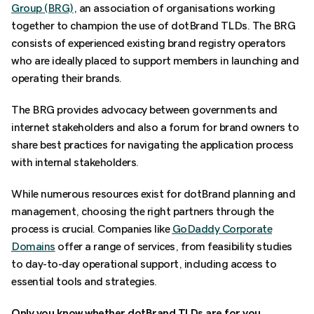
Group (BRG)
, an association of organisations working
together to champion the use of dotBrand TLDs. The BRG
consists of experienced existing brand registry operators
who are ideally placed to support members in launching and
operating their brands.
The BRG provides advocacy between governments and
internet stakeholders and also a forum for brand owners to
share best practices for navigating the application process
with internal stakeholders.
While numerous resources exist for dotBrand planning and
management, choosing the right partners through the
process is crucial. Companies like
GoDaddy Corporate
Domains
offer a range of services, from feasibility studies
to day-to-day operational support, including access to
essential tools and strategies.
Only you know whether dotBrand TLDs are for you