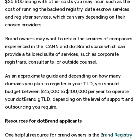
$25,800 along with other costs you may incur, such as the
cost of running the backend registry, data escrow services,
and registrar services, which can vary depending on their
chosen providers.
Brand owners may want to retain the services of companies
experienced in the ICANN and dotBrand space which can
provide a tailored suite of services, such as corporate
registrars, consultants, or outside counsel.
As an approximate guide and depending on how many
domains you plan to register in your TLD, you should
budget between $25,000 to $100,000 per year to operate
your dotBrand gTLD, depending on the level of support and
outsourcing you require.
Resources for dotBrand applicants
One helpful resource for brand owners is the
Brand Registry