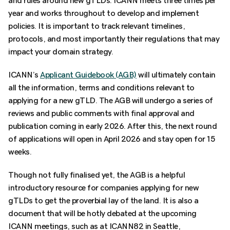
and rules around new gTLDs. ICANN meets three times per
year and works throughout to develop and implement
policies. It is important to track relevant timelines,
protocols, and most importantly their regulations that may
impact your domain strategy.
ICANN’s
Applicant Guidebook (AGB)
will ultimately contain
all the information, terms and conditions relevant to
applying for a new gTLD. The AGB will undergo a series of
reviews and public comments with final approval and
publication coming in early 2026. After this, the next round
of applications will open in April 2026 and stay open for 15
weeks.
Though not fully finalised yet, the AGB is a helpful
introductory resource for companies applying for new
gTLDs to get the proverbial lay of the land. It is also a
document that will be hotly debated at the upcoming
ICANN meetings, such as at ICANN82 in Seattle,