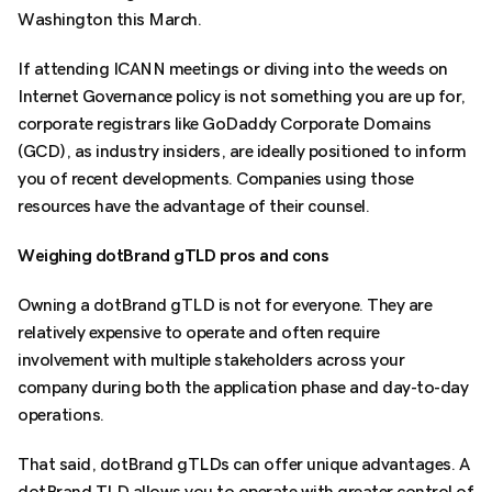
Washington this March.
If attending ICANN meetings or diving into the weeds on
Internet Governance policy is not something you are up for,
corporate registrars like GoDaddy Corporate Domains
(GCD), as industry insiders, are ideally positioned to inform
you of recent developments. Companies using those
resources have the advantage of their counsel.
Weighing dotBrand gTLD pros and cons
Owning a dotBrand gTLD is not for everyone. They are
relatively expensive to operate and often require
involvement with multiple stakeholders across your
company during both the application phase and day-to-day
operations.
That said, dotBrand gTLDs can offer unique advantages. A
dotBrand TLD allows you to operate with greater control of