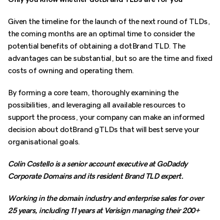
Given the timeline for the launch of the next round of TLDs,
the coming months are an optimal time to consider the
potential benefits of obtaining a dotBrand TLD. The
advantages can be substantial, but so are the time and fixed
costs of owning and operating them.
By forming a core team, thoroughly examining the
possibilities, and leveraging all available resources to
support the process, your company can make an informed
decision about dotBrand gTLDs that will best serve your
organisational goals.
Colin Costello is a senior account executive at GoDaddy
Corporate Domains and its resident Brand TLD expert.
Working in the domain industry and enterprise sales for over
25 years, including 11 years at Verisign managing their 200+