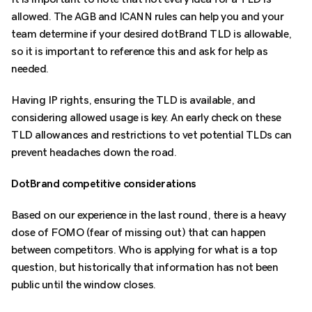
allowed. The AGB and ICANN rules can help you and your
team determine if your desired dotBrand TLD is allowable,
so it is important to reference this and ask for help as
needed.
Having IP rights, ensuring the TLD is available, and
considering allowed usage is key. An early check on these
TLD allowances and restrictions to vet potential TLDs can
prevent headaches down the road.
DotBrand competitive considerations
Based on our experience in the last round, there is a heavy
dose of FOMO (fear of missing out) that can happen
between competitors. Who is applying for what is a top
question, but historically that information has not been
public until the window closes.