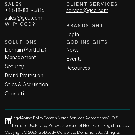
SALES
CLIENT SERVICES
+1 518-831-5816
service@gcd.com
sales@gcd.com
WHY GCD?
BRANDSIGHT
Login
SOLUTIONS
GCD INSIGHTS
Domain (Portfolio)
News
Management
Events
Security
Resources
Brand Protection
Sales & Acquisition
Consulting
Legal
Abuse Policy
Domain Name Services Agreement
WHOIS
Terms of Use
Privacy Policy
Disclosure of Non-Public Registrant Data
Copyright © 2026 GoDaddy Corporate Domains, LLC. All rights