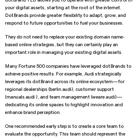
your digital assets, starting at the root of the internet.
DotBrands provide greater flexibility to adapt, grow, and
respond to future opportunities to fuel your businesses.
They do not need to replace your existing domain name-
based online strategies, but they can certainly play an
important role in managing your existing digital assets.
Many Fortune 500 companies have leveraged dotBrands to
achieve positive results. For example, Audi strategically
leverages its dotBrand across its online ecosystem—for
regional dealerships (berlin.audi), customer support
(manuals.audi ), and team management (weare.audi)—
dedicating its online spaces to highlight innovation and
enhance brand perception.
One recommended early step is to create a core team to
evaluate the opportunity. This team should represent the