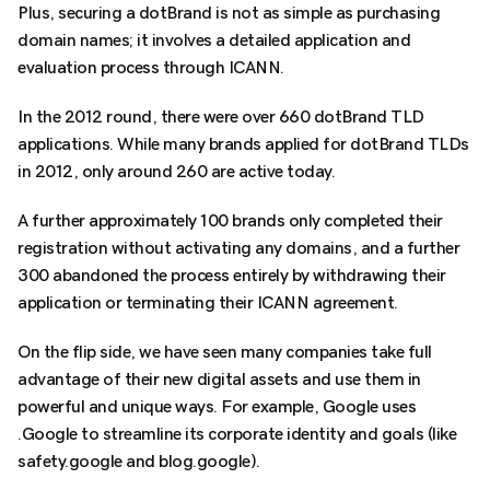
Plus, securing a dotBrand is not as simple as purchasing
domain names; it involves a detailed application and
evaluation process through ICANN.
In the 2012 round, there were over 660 dotBrand TLD
applications. While many brands applied for dotBrand TLDs
in 2012, only around 260 are active today.
A further approximately 100 brands only completed their
registration without activating any domains, and a further
300 abandoned the process entirely by withdrawing their
application or terminating their ICANN agreement.
On the flip side, we have seen many companies take full
advantage of their new digital assets and use them in
powerful and unique ways. For example, Google uses
.Google to streamline its corporate identity and goals (like
safety.google and blog.google).