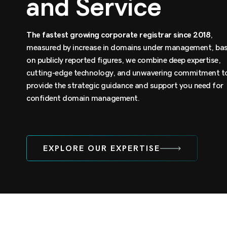
and Service
The
fastest growing corporate registrar since 2018
,
measured by increase in domains under management, ba
on publicly reported figures, we combine deep expertise,
cutting-edge technology, and unwavering commitment t
provide the strategic guidance and support you need for
confident domain management.
EXPLORE OUR EXPERTISE