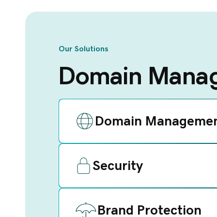
Our Solutions
Domain Manag
Domain Manageme
Security
Brand Protection