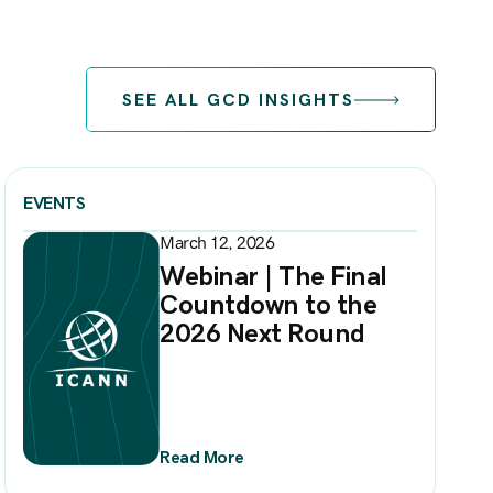
SEE ALL GCD INSIGHTS
EVENTS
March 12, 2026
Webinar | The Final
Countdown to the
2026 Next Round
Read More