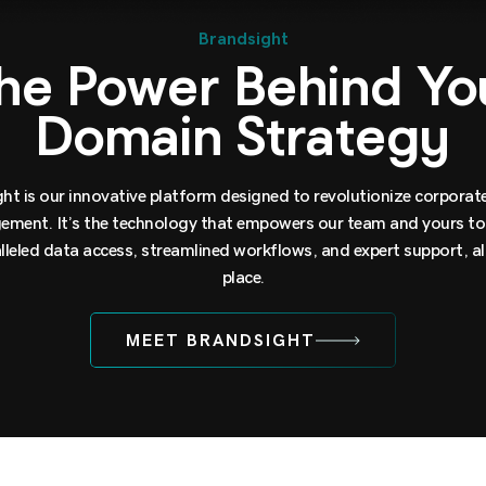
Brandsight
he Power Behind Yo
Domain Strategy
ht is our innovative platform designed to revolutionize corpora
ment. It’s the technology that empowers our team and yours to 
lleled data access, streamlined workflows, and expert support, all
place.
MEET BRANDSIGHT