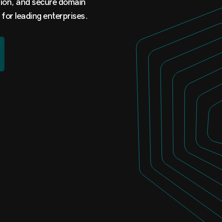
tion, and secure domain
 for leading enterprises.