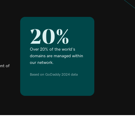
20%
Over 20% of the world’s
domains are managed within
our network.
nt of
Based on GoDaddy 2024 data