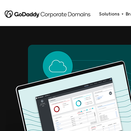
Solutions
Br