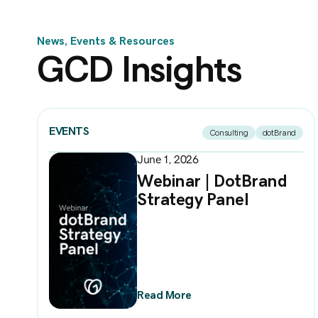
News, Events & Resources
GCD Insights
EVENTS
Consulting
dotBrand
June 1, 2026
Webinar | DotBrand
Strategy Panel
Read More