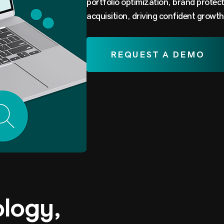
portfolio optimization, brand protec
acquisition, driving confident growth
REQUEST A DEMO
ology,