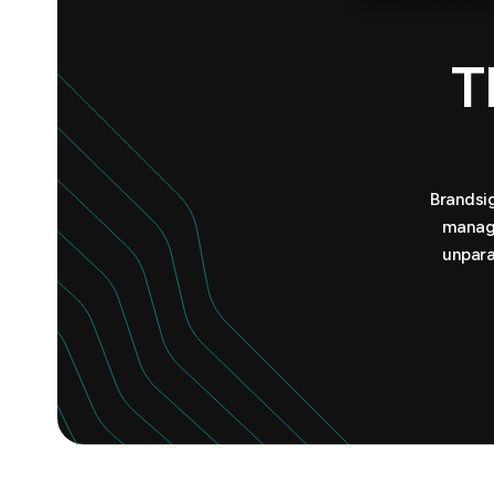
T
Brandsig
manage
unpara