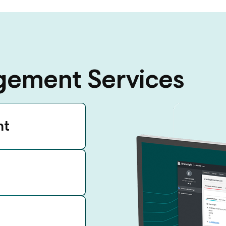
ement Services
nt