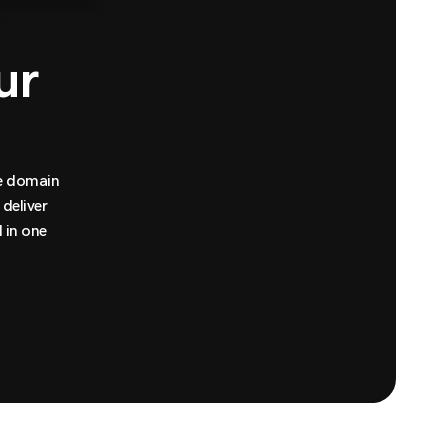
ur
te domain
deliver
 in one