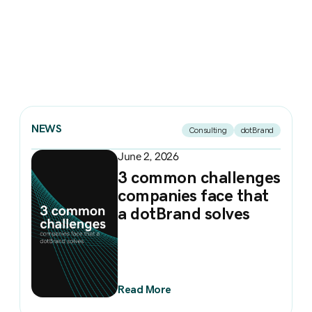
NEWS
Consulting
dotBrand
June 2, 2026
3 common challenges
companies face that
a dotBrand solves
Read More