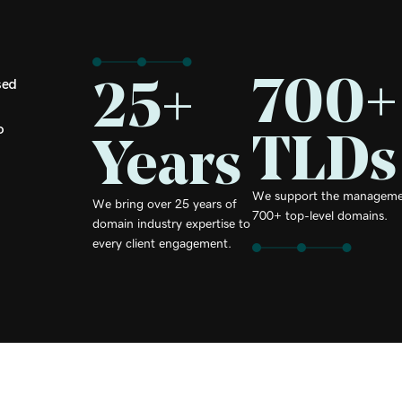
700+
25+
sed
TLDs
o
Years
We support the manageme
We bring over 25 years of
700+ top-level domains.
domain industry expertise to
every client engagement.