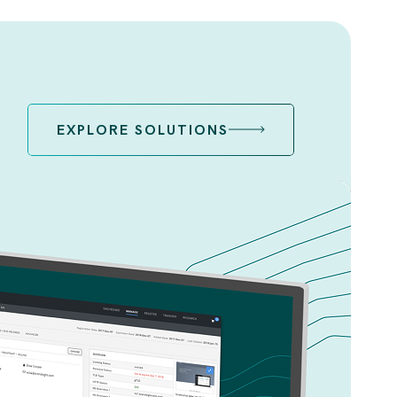
EXPLORE SOLUTIONS