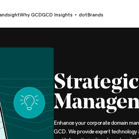
andsight
Why GCD
GCD Insights
dotBrands
Strategi
Manage
Enhance your corporate domain man
GCD. We provide expert technology 