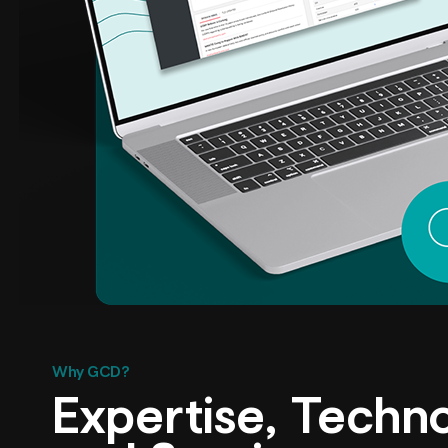
Why GCD?
Expertise, Techn