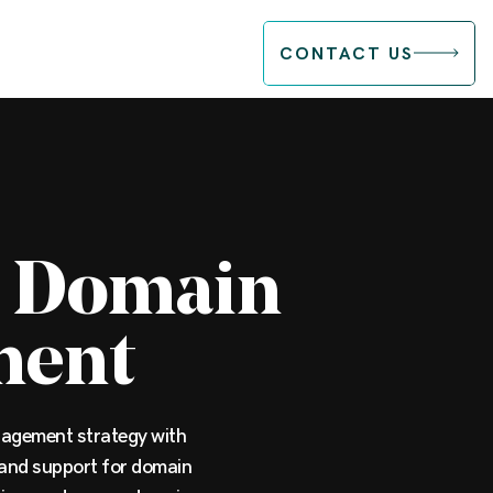
CONTACT US
c Domain
ment
agement strategy with
and support for domain