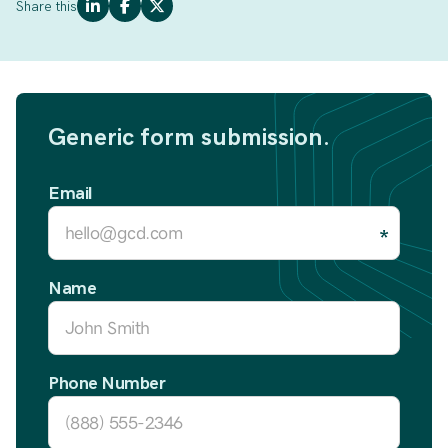
Share this
Generic form submission.
Email
Name
Phone Number