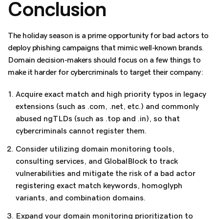
Conclusion
The holiday season is a prime opportunity for bad actors to
deploy phishing campaigns that mimic well-known brands.
Domain decision-makers should focus on a few things to
make it harder for cybercriminals to target their company:
Acquire exact match and high priority typos in legacy
extensions (such as .com, .net, etc.) and commonly
abused ngTLDs (such as .top and .in), so that
cybercriminals cannot register them.
Consider utilizing domain monitoring tools,
consulting services, and GlobalBlock to track
vulnerabilities and mitigate the risk of a bad actor
registering exact match keywords, homoglyph
variants, and combination domains.
Expand your domain monitoring prioritization to