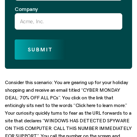
Company
SUBMIT
Consider this scenario: You are gearing up for your holiday
shopping and receive an email titled “CYBER MONDAY
DEAL: 70% OFF ALL PCs”. You click on the link that
enticingly sits next to the words “Click here to learn more.”
Your curiosity quickly turns to fear as the URL forwards to a
site that declares “WINDOWS HAS DETECTED SPYWARE
ON THIS COMPUTER. CALL THIS NUMBER IMMEDIATELY
FOR SUPPORT”. You call the number on the screen and