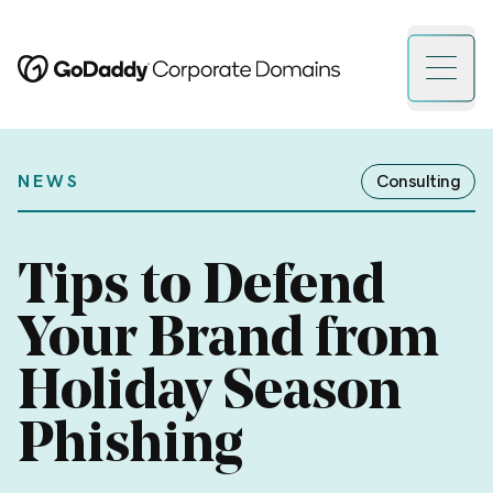
Open 
NEWS
Consulting
Tips to Defend
Your Brand from
Holiday Season
Phishing