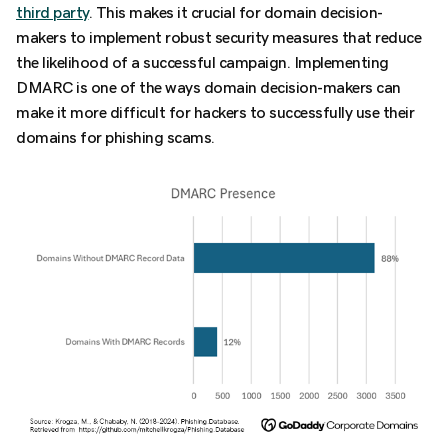
third party
. This makes it crucial for domain decision-
makers to implement robust security measures that reduce
the likelihood of a successful campaign. Implementing
DMARC is one of the ways domain decision-makers can
make it more difficult for hackers to successfully use their
domains for phishing scams.