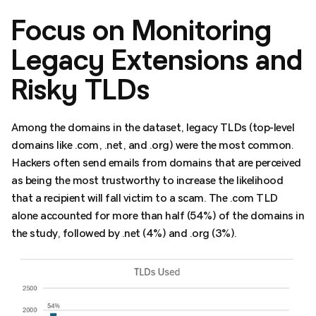
Focus on Monitoring
Legacy Extensions and
Risky TLDs
Among the domains in the dataset, legacy TLDs (top-level
domains like .com, .net, and .org) were the most common.
Hackers often send emails from domains that are perceived
as being the most trustworthy to increase the likelihood
that a recipient will fall victim to a scam. The .com TLD
alone accounted for more than half (54%) of the domains in
the study, followed by .net (4%) and .org (3%).