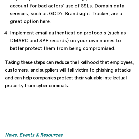
account for bad actors’ use of SSLs. Domain data
services, such as GCD’s Brandsight Tracker, are a
great option here.
Implement email authentication protocols (such as
DMARC and SPF records) on your own names to
better protect them from being compromised.
Taking these steps can reduce the likelihood that employees,
customers, and suppliers will fall victim to phishing attacks
and can help companies protect their valuable intellectual
property from cyber criminals.
News, Events & Resources