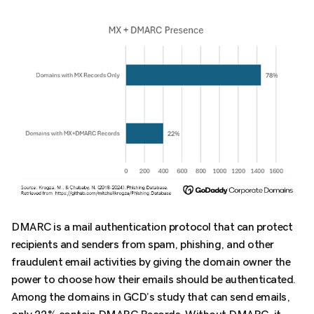
DMARC is a mail authentication protocol that can protect
recipients and senders from spam, phishing, and other
fraudulent email activities by giving the domain owner the
power to choose how their emails should be authenticated.
Among the domains in GCD’s study that can send emails,