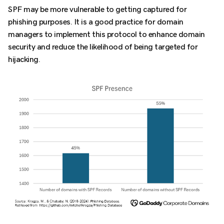
SPF may be more vulnerable to getting captured for
phishing purposes. It is a good practice for domain
managers to implement this protocol to enhance domain
security and reduce the likelihood of being targeted for
hijacking.