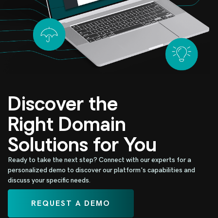
Discover the
Right Domain
Solutions for You
Ready to take the next step? Connect with our experts for a
personalized demo to discover our platform's capabilities and
discuss your specific needs.
REQUEST A DEMO