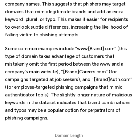
company names. This suggests that phishers may target
domains that mimic legitimate brands and add an extra
keyword, plural, or typo. This makes it easier for recipients
to overlook subtle differences, increasing the likelihood of
falling victim to phishing attempts.
Some common examples include “www[Brand].com” (this
type of domain takes advantage of customers that
mistakenly omit the first period between the www and a
company’s main website), “[Brand]Careers.com” (for
campaigns targeted at job seekers), and “[Brand]Auth.com”
(for employee-targeted phishing campaigns that mimic
authenticator tools). The slightly longer nature of malicious
keywords in the dataset indicates that brand combinations
and typos may be a popular option for perpetrators of
phishing campaigns.