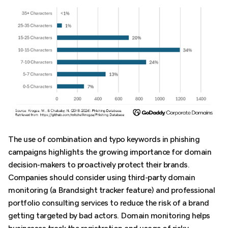
The use of combination and typo keywords in phishing
campaigns highlights the growing importance for domain
decision-makers to proactively protect their brands.
Companies should consider using third-party domain
monitoring (a Brandsight tracker feature) and professional
portfolio consulting services to reduce the risk of a brand
getting targeted by bad actors. Domain monitoring helps