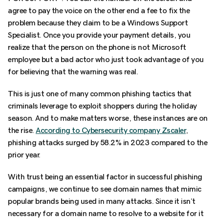
agree to pay the voice on the other end a fee to fix the
problem because they claim to be a Windows Support
Specialist. Once you provide your payment details, you
realize that the person on the phone is not Microsoft
employee but a bad actor who just took advantage of you
for believing that the warning was real.
This is just one of many common phishing tactics that
criminals leverage to exploit shoppers during the holiday
season. And to make matters worse, these instances are on
the rise.
According to Cybersecurity company Zscaler
,
phishing attacks surged by 58.2% in 2023 compared to the
prior year.
With trust being an essential factor in successful phishing
campaigns, we continue to see domain names that mimic
popular brands being used in many attacks. Since it isn’t
necessary for a domain name to resolve to a website for it