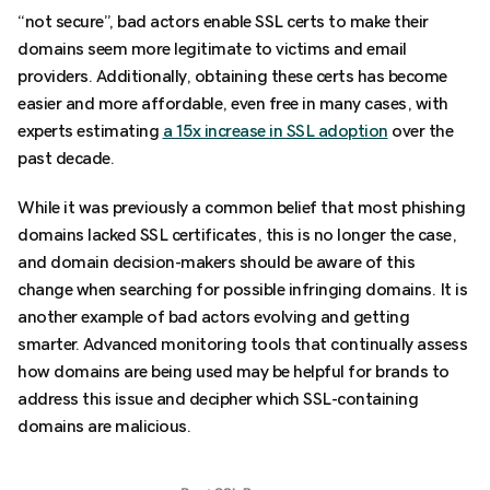
“not secure”, bad actors enable SSL certs to make their
domains seem more legitimate to victims and email
providers. Additionally, obtaining these certs has become
easier and more affordable, even free in many cases, with
experts estimating
a 15x increase in SSL adoption
over the
past decade.
While it was previously a common belief that most phishing
domains lacked SSL certificates, this is no longer the case,
and domain decision-makers should be aware of this
change when searching for possible infringing domains. It is
another example of bad actors evolving and getting
smarter. Advanced monitoring tools that continually assess
how domains are being used may be helpful for brands to
address this issue and decipher which SSL-containing
domains are malicious.