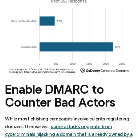
Enable DMARC to
Counter Bad Actors
While most phishing campaigns involve culprits registering
domains themselves,
some attacks originate from
cybercriminals hijacking a domain that is already owned by a