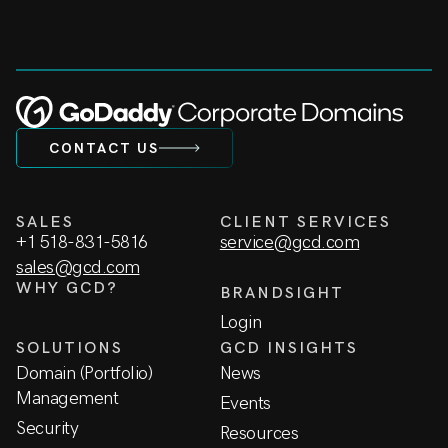
CONTACT US
SALES
CLIENT SERVICES
+1 518-831-5816
service@gcd.com
sales@gcd.com
WHY GCD?
BRANDSIGHT
Login
SOLUTIONS
GCD INSIGHTS
Domain (Portfolio)
News
Management
Events
Security
Resources