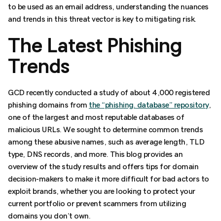
to be used as an email address, understanding the nuances
and trends in this threat vector is key to mitigating risk.
The Latest Phishing
Trends
GCD recently conducted a study of about 4,000 registered
phishing domains from
the “phishing. database” repository
,
one of the largest and most reputable databases of
malicious URLs. We sought to determine common trends
among these abusive names, such as average length, TLD
type, DNS records, and more. This blog provides an
overview of the study results and offers tips for domain
decision-makers to make it more difficult for bad actors to
exploit brands, whether you are looking to protect your
current portfolio or prevent scammers from utilizing
domains you don’t own.