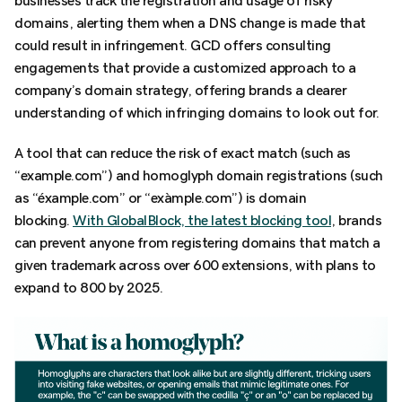
businesses track the registration and usage of risky
domains, alerting them when a DNS change is made that
could result in infringement. GCD offers consulting
engagements that provide a customized approach to a
company’s domain strategy, offering brands a clearer
understanding of which infringing domains to look out for.
A tool that can reduce the risk of exact match (such as
“example.com”) and homoglyph domain registrations (such
as “éxample.com” or “exàmple.com”) is domain
blocking.
With GlobalBlock, the latest blocking tool
, brands
can prevent anyone from registering domains that match a
given trademark across over 600 extensions, with plans to
expand to 800 by 2025.