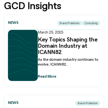
GCD Insights
NEWS
Brand Protection
Consulting
March 25, 2025
Key Topics Shaping the
Domain Industry at
ICANN82
As the domain industry continues to
evolve, ICANN82...
Read More
NEWS
Brand Protection