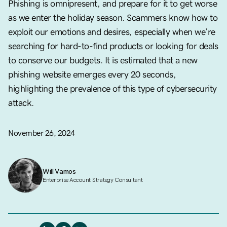
Phishing is omnipresent, and prepare for it to get worse
as we enter the holiday season. Scammers know how to
exploit our emotions and desires, especially when we’re
searching for hard-to-find products or looking for deals
to conserve our budgets. It is estimated that a new
phishing website emerges every 20 seconds,
highlighting the prevalence of this type of cybersecurity
attack.
November 26, 2024
Will Vamos
Enterprise Account Strategy Consultant