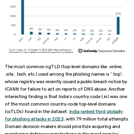
The most common ngTLD (top-level domains like .online,
.site, .tech, etc.) used among the phishing names is “.top”,
whose registry was recently issued a public breach notice by
ICANN for failure to act on reports of DNS abuse. Another
interesting finding is that India’s country code (.in) was one
of the most common country-code top-level domains
(ccTLDs) found in the dataset.
India ranked third globally
for phishing attacks in 2023
, with 79 million total attempts.
Domain decision-makers should prioritize acquiring and
monitoring defensive registrations in the most popular