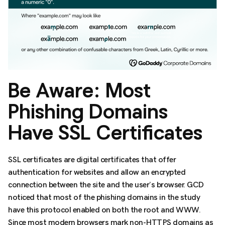
Be Aware: Most
Phishing Domains
Have SSL Certificates
SSL certificates are digital certificates that offer
authentication for websites and allow an encrypted
connection between the site and the user’s browser. GCD
noticed that most of the phishing domains in the study
have this protocol enabled on both the root and WWW.
Since most modern browsers mark non-HTTPS domains as