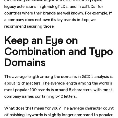
legacy extensions: high-risk gTLDs, and in ccTLDs, for
countries where their brands are well known. For example, if
a company does not own its key brands in .top, we
recommend securing those.
Keep an Eye on
Combination and Typo
Domains
The average length among the domains in GCD’s analysis is
about 12 characters. The average length among the world’s
most popular 100 brands is around 8 characters, with most
company names containing 5-10 letters.
What does that mean for you? The average character count
of phishing keywords is slightly longer compared to popular