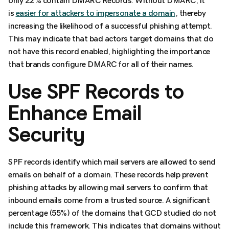
only 22% contain DMARC Records. Without DMARC, it
is
easier for attackers to impersonate a domain
, thereby
increasing the likelihood of a successful phishing attempt.
This may indicate that bad actors target domains that do
not have this record enabled, highlighting the importance
that brands configure DMARC for all of their names.
Use SPF Records to
Enhance Email
Security
SPF records identify which mail servers are allowed to send
emails on behalf of a domain. These records help prevent
phishing attacks by allowing mail servers to confirm that
inbound emails come from a trusted source. A significant
percentage (55%) of the domains that GCD studied do not
include this framework. This indicates that domains without