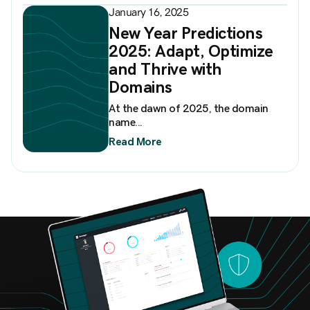
January 16, 2025
New Year Predictions
2025: Adapt, Optimize
and Thrive with
Domains
At the dawn of 2025, the domain
name...
Read More