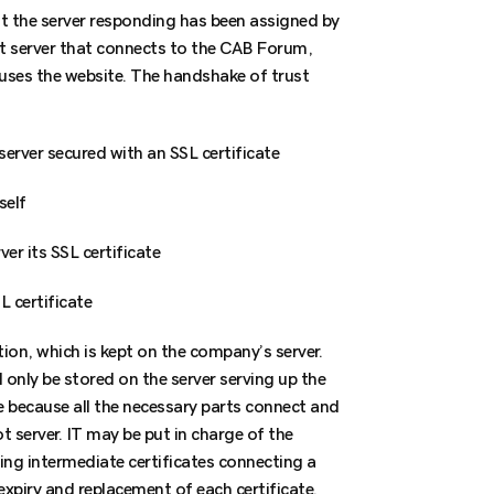
at the server responding has been assigned by
ot server that connects to the CAB Forum,
ouses the website. The handshake of trust
server secured with an SSL certificate
self
er its SSL certificate
L certificate
tion, which is kept on the company’s server.
d only be stored on the server serving up the
e because all the necessary parts connect and
t server. IT may be put in charge of the
ging intermediate certificates connecting a
expiry and replacement of each certificate.