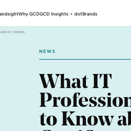
andsight
Why GCD
GCD Insights
dotBrands
cates for Websites
NEWS
What IT
Professio
to Know a