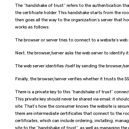
The “handshake of trust” refers to the authentication th
the certificate holder. This handshake starts from the ro
then goes all the way to the organization’s server that h
works as follows:
The browser or server tries to connect to a website’s web 
Next, the browser/server asks the web server to identify it
The web server identifies itself by sending the browser/serv
Finally, the browser/server verifies whether it trusts the SS
There is a private key to this “handshake of trust” connec
This private key should never be shared via email; it shoul
site. That’s how the consumer knows the website is secur
there are intermediate certificates that connect to the roo
certificates, which can include ordering, installing, mana
site to the “handshake of trust”, as well as managing the 