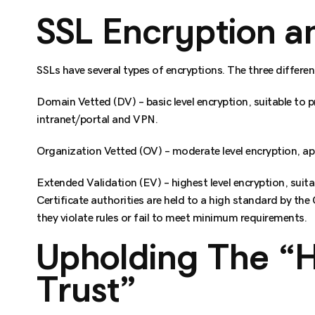
SSL Encryption an
SSLs have several types of encryptions. The three different
Domain Vetted (DV) – basic level encryption, suitable to
intranet/portal and VPN.
Organization Vetted (OV) – moderate level encryption, a
Extended Validation (EV) – highest level encryption, suit
Certificate authorities are held to a high standard by the
they violate rules or fail to meet minimum requirements.
Upholding The “
Trust”