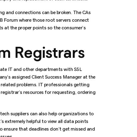
ging and connections can be broken. The CAs
CAB Forum where those root servers connect
ts at the proper points so the consumer’s
om Registrars
rate IT and other departments with SSL
any’s assigned Client Success Manager at the
 related problems. IT professionals getting
registrar’s resources for requesting, ordering
tech suppliers can also help organizations to
’s extremely helpful to view all data points
to ensure that deadlines don’t get missed and
issues.