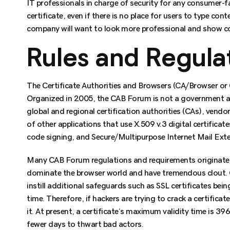
IT professionals in charge of security for any consumer-
certificate, even if there is no place for users to type cont
company will want to look more professional and show co
Rules and Regulat
The Certificate Authorities and Browsers (CA/Browser or
Organized in 2005, the CAB Forum is not a government age
global and regional certification authorities (CAs), vendo
of other applications that use X.509 v.3 digital certificat
code signing, and Secure/Multipurpose Internet Mail Ext
Many CAB Forum regulations and requirements originate
dominate the browser world and have tremendous clout. 
instill additional safeguards such as SSL certificates bein
time. Therefore, if hackers are trying to crack a certifica
it. At present, a certificate’s maximum validity time is 3
fewer days to thwart bad actors.