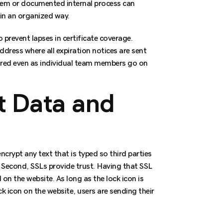
ystem or documented internal process can
 in an organized way.
o prevent lapses in certificate coverage.
ddress where all expiration notices are sent
ored even as individual team members go on
t Data and
crypt any text that is typed so third parties
. Second, SSLs provide trust. Having that SSL
on the website. As long as the lock icon is
ck icon on the website, users are sending their