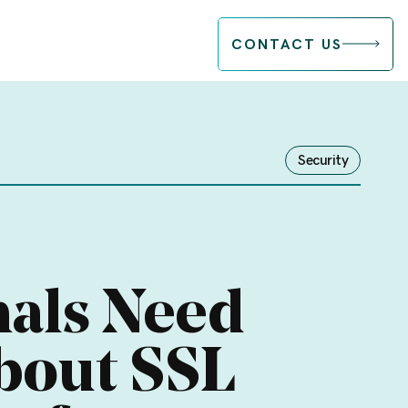
CONTACT US
Security
nals Need
bout SSL