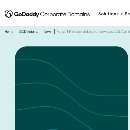
Solutions
Br
|
|
|
Home
GCD Insights
News
What IT Professionals Need to Know about SSL Certifi