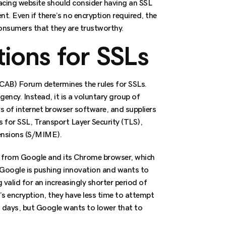
facing website should consider having an SSL
ent. Even if there’s no encryption required, the
nsumers that they are trustworthy.
ions for SSLs
 CAB) Forum determines the rules for SSLs.
ncy. Instead, it is a voluntary group of
rs of internet browser software, and suppliers
es for SSL, Transport Layer Security (TLS),
ensions (S/MIME).
 from Google and its Chrome browser, which
Google is pushing innovation and wants to
g valid for an increasingly shorter period of
te’s encryption, they have less time to attempt
96 days, but Google wants to lower that to