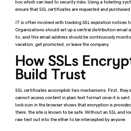
hoc which can lead to security risks. Using a ticketing s
ensure that SSL certificates are requested and purchased
IT is often involved with tracking SSL expiration notices t
Organizations should set up a central distribution email a
to, and this email address should be continuously monit
vacation, get promoted, or leave the company.
How SSLs Encryp
Build Trust
SSL certificates accomplish two mechanisms. First, they en
cannot access content in plain text format once it is sent
lock icon in the browser shows that encryption is provided 
there, the site is known to be safe. Without an SSL and lo
raw text out into the ether to be intercepted by anyone.