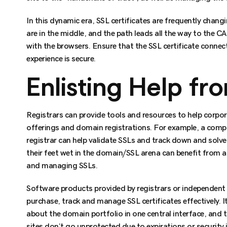
In this dynamic era, SSL certificates are frequently chan
are in the middle, and the path leads all the way to the 
with the browsers. Ensure that the SSL certificate connec
experience is secure.
Enlisting Help fr
Registrars can provide tools and resources to help corpo
offerings and domain registrations. For example, a comp
registrar can help validate SSLs and track down and solve
their feet wet in the domain/SSL arena can benefit from a 
and managing SSLs.
Software products provided by registrars or independent 
purchase, track and manage SSL certificates effectively. It
about the domain portfolio in one central interface, and 
sites don’t go unprotected due to expirations or security 