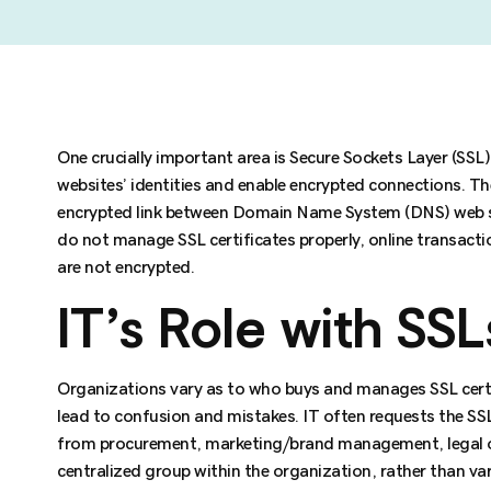
One crucially important area is Secure Sockets Layer (SSL) 
websites’ identities and enable encrypted connections. Th
encrypted link between Domain Name System (DNS) web se
do not manage SSL certificates properly, online transact
are not encrypted.
IT’s Role with SSL
Organizations vary as to who buys and manages SSL certif
lead to confusion and mistakes. IT often requests the SS
from procurement, marketing/brand management, legal or
centralized group within the organization, rather than var