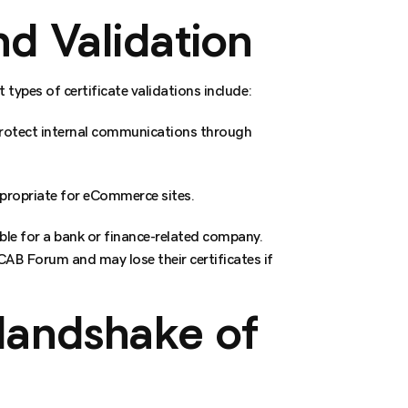
d Validation
 types of certificate validations include:
 protect internal communications through
ppropriate for eCommerce sites.
able for a bank or finance-related company.
 CAB Forum and may lose their certificates if
Handshake of