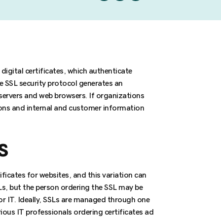
digital certificates, which authenticate
e SSL security protocol generates an
rvers and web browsers. If organizations
ions and internal and customer information
s
icates for websites, and this variation can
Ls, but the person ordering the SSL may be
 IT. Ideally, SSLs are managed through one
ious IT professionals ordering certificates ad