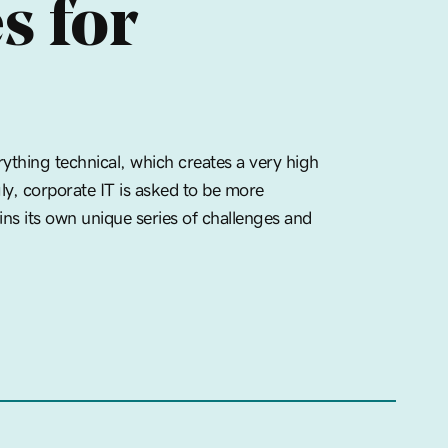
s for
ything technical, which creates a very high
gly, corporate IT is asked to be more
ins its own unique series of challenges and