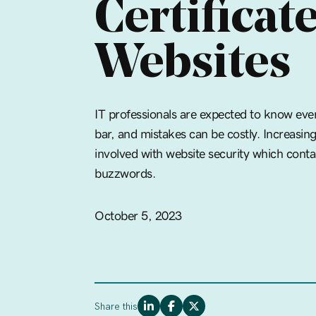
Certificate
Websites
IT professionals are expected to know ever
bar, and mistakes can be costly. Increasin
involved with website security which conta
buzzwords.
October 5, 2023
Share this