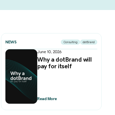
NEWS
Consulting
dotBrand
June 10, 2026
Why a dotBrand will
pay for itself
Read More