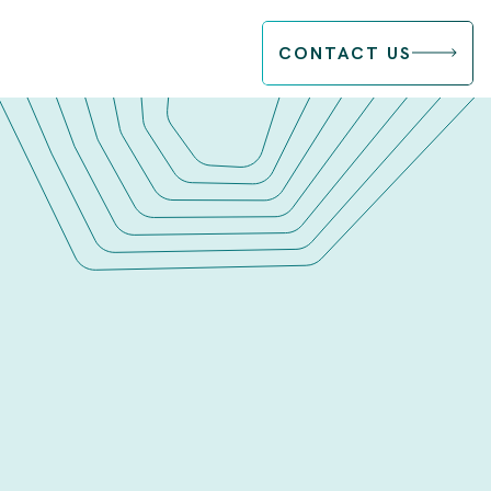
CONTACT US