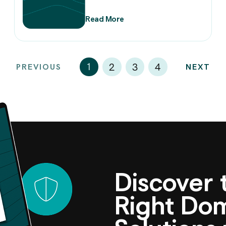
Read More
1
2
3
4
PREVIOUS
NEXT
Discover
Right D