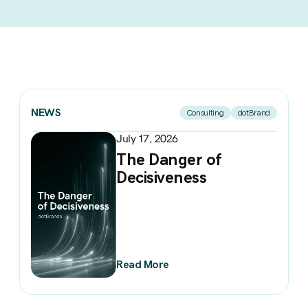
NEWS
Consulting
dotBrand
July 17, 2026
The Danger of
Decisiveness
Read More