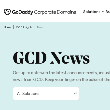
Solutions
Br
|
|
Home
GCD Insights
News
GCD News
Get up to date with the latest announcements, indu
news from GCD. Keep your finger on the pulse of the
All Solutions