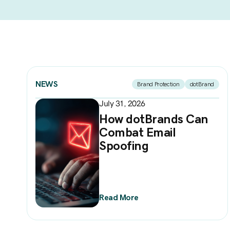
NEWS
Brand Protection
dotBrand
July 31, 2026
How dotBrands Can
Combat Email
Spoofing
Read More