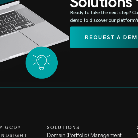
Solutions
Ready to take the next step? Co
demo to discover our platform's 
REQUEST A DE
Y GCD?
SOLUTIONS
Domain (Portfolio) Management
ANDSIGHT