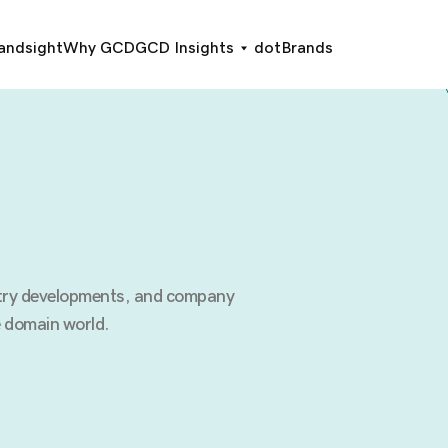
andsight
Why GCD
GCD Insights
dotBrands
stry developments, and company
 domain world.