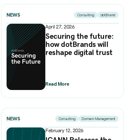
NEWS
Consulting
dotBrand
April 27, 2026
Securing the future:
how dotBrands will
reshape digital trust
Read More
NEWS
Consulting
Domain Management
February 12, 2026
ICANN Releases the