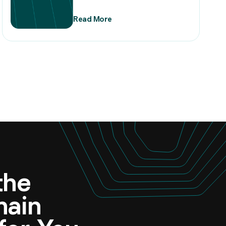
Read More
 the
omain