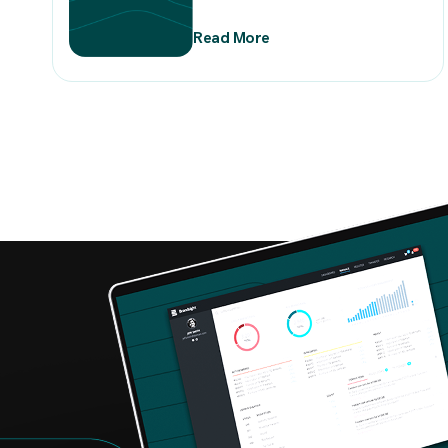
Read More