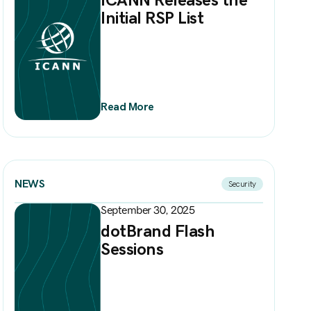
Initial RSP List
Read More
NEWS
Security
September 30, 2025
dotBrand Flash
Sessions