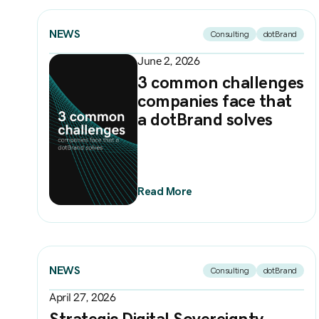
NEWS
Consulting
dotBrand
June 2, 2026
3 common challenges
companies face that
a dotBrand solves
Read More
NEWS
Consulting
dotBrand
April 27, 2026
Strategic Digital Sovereignty