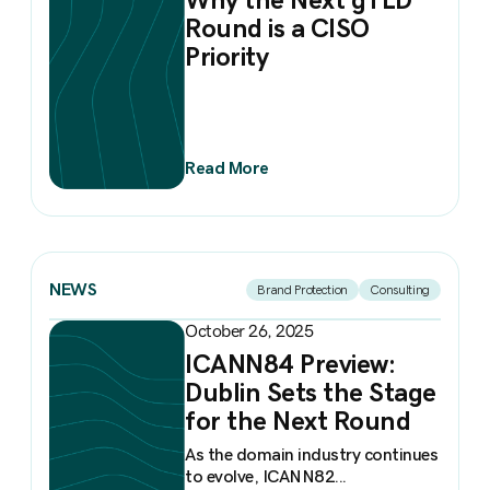
Round is a CISO
Priority
Read More
NEWS
Brand Protection
Consulting
October 26, 2025
ICANN84 Preview:
Dublin Sets the Stage
for the Next Round
As the domain industry continues
to evolve, ICANN82...