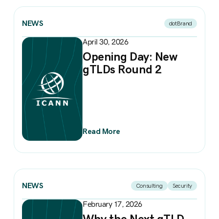
NEWS
dotBrand
April 30, 2026
Opening Day: New
gTLDs Round 2
Read More
NEWS
Consulting
Security
February 17, 2026
Why the Next gTLD