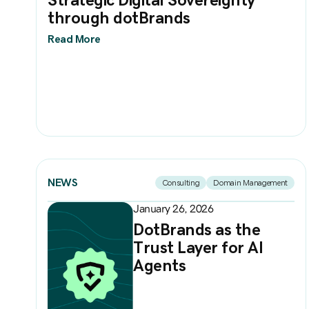
through dotBrands
Read More
NEWS
Consulting
Domain Management
January 26, 2026
DotBrands as the
Trust Layer for AI
Agents