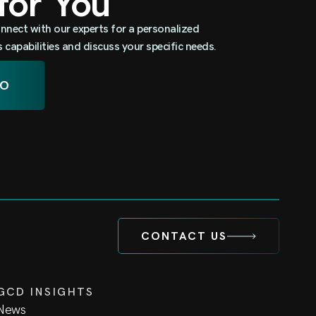
 for You
nnect with our experts for a personalized
capabilities and discuss your specific needs.
MO
CONTACT US
GCD INSIGHTS
News