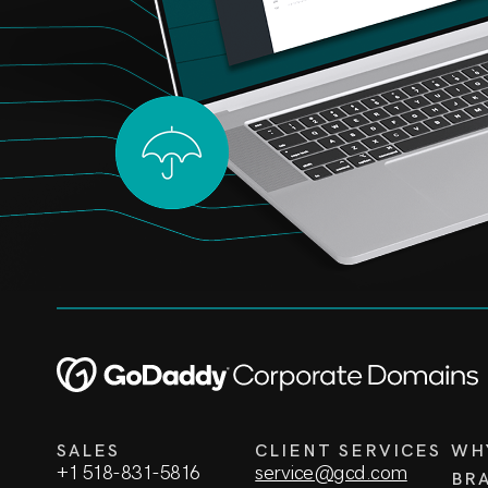
SALES
CLIENT SERVICES
WH
+1 518-831-5816
service@gcd.com
BR