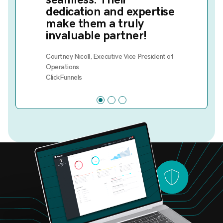
dedication and expertise
make them a truly
invaluable partner!
Courtney Nicoll, Executive Vice President of
Operations
ClickFunnels