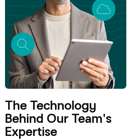
The Technology
Behind Our Team's
Expertise