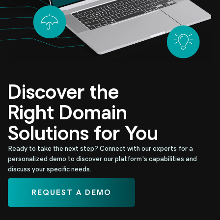
Discover the
Right Domain
Solutions for You
Ready to take the next step? Connect with our experts for a
personalized demo to discover our platform's capabilities and
discuss your specific needs.
REQUEST A DEMO