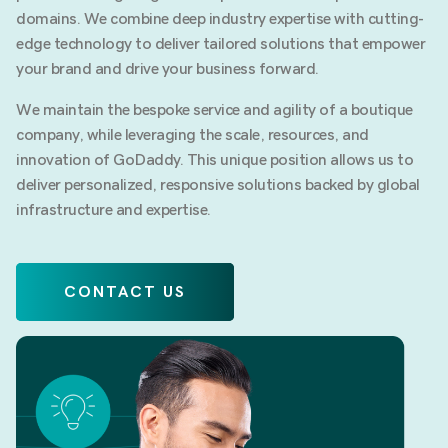
domains. We combine deep industry expertise with cutting-
edge technology to deliver tailored solutions that empower
your brand and drive your business forward.
We maintain the bespoke service and agility of a boutique
company, while leveraging the scale, resources, and
innovation of GoDaddy. This unique position allows us to
deliver personalized, responsive solutions backed by global
infrastructure and expertise.
CONTACT US