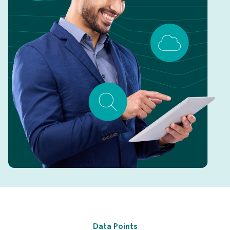
Data Points