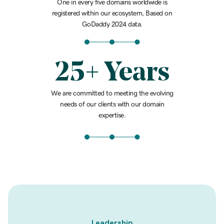
One in every five domains worldwide is
registered within our ecosystem, Based on
GoDaddy 2024 data.
25+ Years
We are committed to meeting the evolving
needs of our clients with our domain
expertise.
Leadership