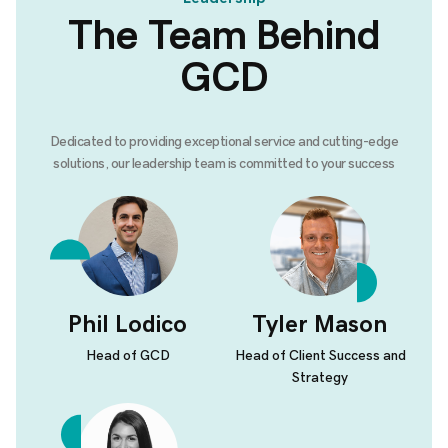
The Team Behind
GCD
Dedicated to providing exceptional service and cutting-edge
solutions, our leadership team is committed to your success
Phil Lodico
Tyler Mason
Head of GCD
Head of Client Success and
Strategy