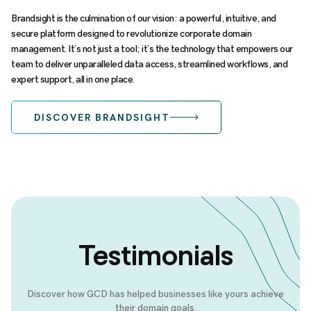
Brandsight is the culmination of our vision: a powerful, intuitive, and
secure platform designed to revolutionize corporate domain
management. It’s not just a tool; it’s the technology that empowers our
team to deliver unparalleled data access, streamlined workflows, and
expert support, all in one place.
DISCOVER BRANDSIGHT
Testimonials
Discover how GCD has helped businesses like yours achieve
their domain goals.