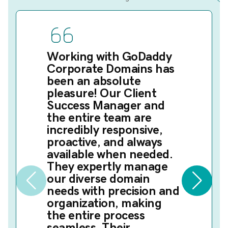
Working with GoDaddy
Corporate Domains has
been an absolute
pleasure! Our Client
Success Manager and
the entire team are
incredibly responsive,
proactive, and always
available when needed.
They expertly manage
our diverse domain
needs with precision and
organization, making
the entire process
seamless. Their