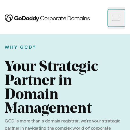
Open 
WHY GCD?
Your Strategic
Partner in
Domain
Management
GCD is more than a domain registrar; we’re your strategic
partner in navigating the complex world of corporate