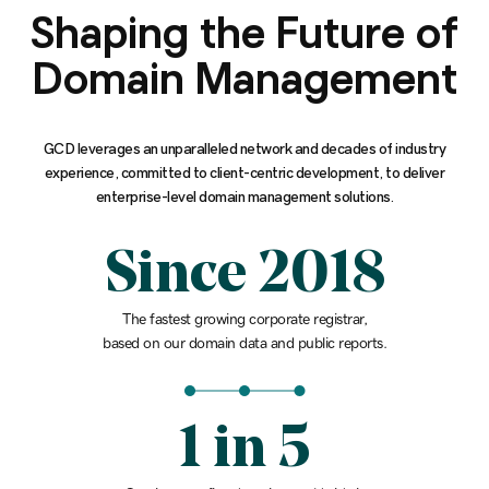
Shaping the Future of
Domain Management
GCD leverages an unparalleled network and decades of industry
experience, committed to client-centric development, to deliver
enterprise-level domain management solutions.
Since 2018
The fastest growing corporate registrar,
based on our domain data and public reports.
1 in 5