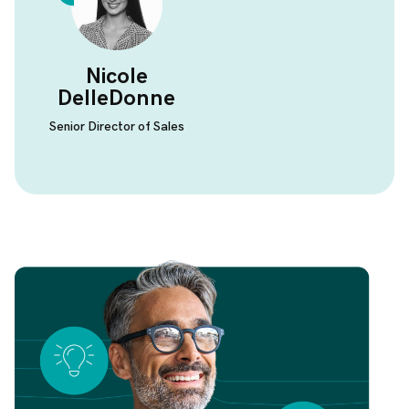
Nicole
DelleDonne
Senior Director of Sales