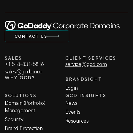
CONTACT US
SALES
CLIENT SERVICES
+1 518-831-5816
service@gcd.com
sales@gcd.com
WHY GCD?
BRANDSIGHT
Login
SOLUTIONS
GCD INSIGHTS
Domain (Portfolio)
News
Management
Events
Security
Resources
Brand Protection