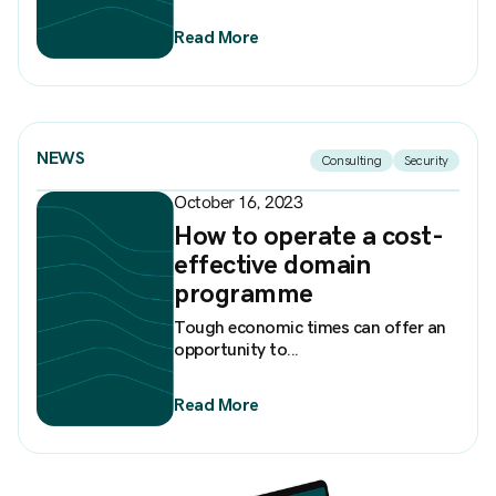
Read More
NEWS
Consulting
Security
October 16, 2023
How to operate a cost-
effective domain
programme
Tough economic times can offer an
opportunity to...
Read More