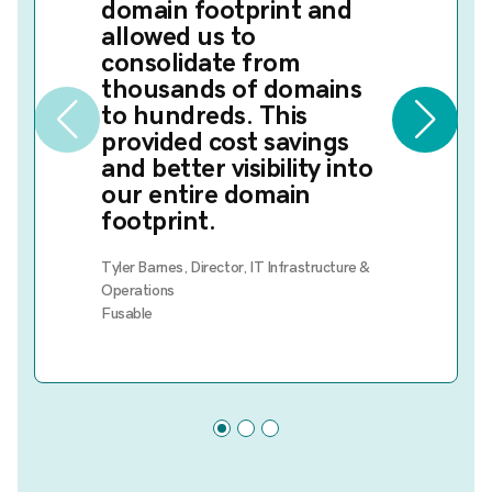
domain footprint and
allowed us to
consolidate from
thousands of domains
to hundreds. This
provided cost savings
and better visibility into
our entire domain
footprint.
Tyler Barnes, Director, IT Infrastructure &
Operations
Fusable