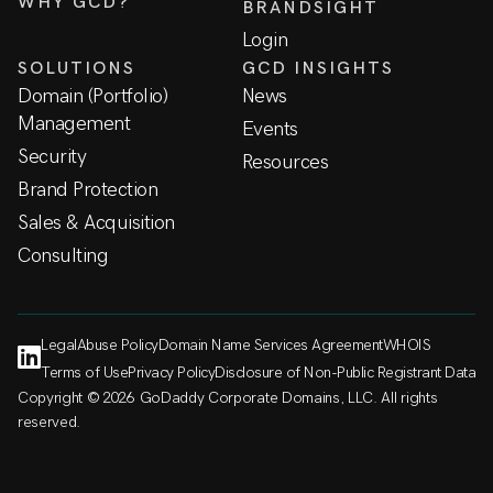
WHY GCD?
BRANDSIGHT
Login
SOLUTIONS
GCD INSIGHTS
Domain (Portfolio)
News
Management
Events
Security
Resources
Brand Protection
Sales & Acquisition
Consulting
Legal
Abuse Policy
Domain Name Services Agreement
WHOIS
Terms of Use
Privacy Policy
Disclosure of Non-Public Registrant Data
Copyright © 2026 GoDaddy Corporate Domains, LLC. All rights
reserved.