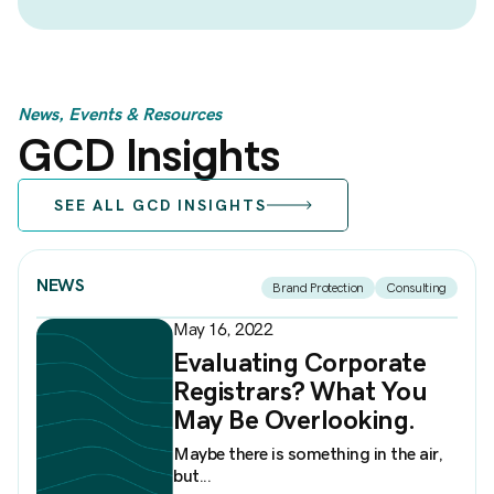
News, Events & Resources
GCD Insights
SEE ALL GCD INSIGHTS
NEWS
Brand Protection
Consulting
May 16, 2022
Evaluating Corporate
Registrars? What You
May Be Overlooking.
Maybe there is something in the air,
but...