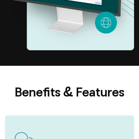
Benefits & Features