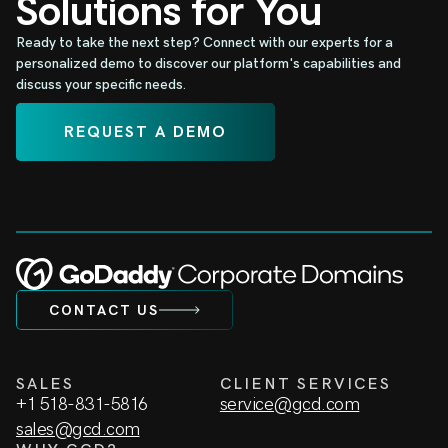
Solutions for You
Ready to take the next step? Connect with our experts for a
personalized demo to discover our platform's capabilities and
discuss your specific needs.
REQUEST A DEMO
CONTACT US
SALES
CLIENT SERVICES
+1 518-831-5816
service@gcd.com
sales@gcd.com