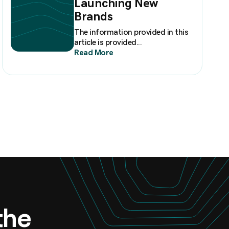
Launching New
Brands
The information provided in this
article is provided...
Read More
 the