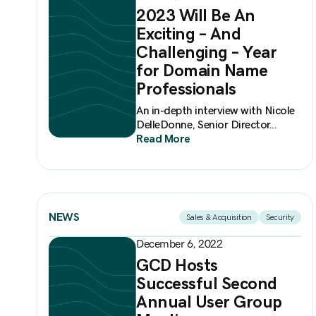
2023 Will Be An
Exciting – And
Challenging – Year
for Domain Name
Professionals
An in-depth interview with Nicole
DelleDonne, Senior Director...
Read More
NEWS
Sales & Acquisition
Security
December 6, 2022
GCD Hosts
Successful Second
Annual User Group