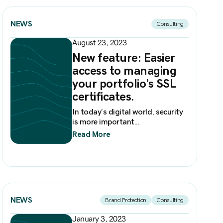
NEWS
Consulting
August 23, 2023
New feature: Easier
access to managing
your portfolio’s SSL
certificates.
In today’s digital world, security
is more important...
Read More
NEWS
Brand Protection
Consulting
January 3, 2023