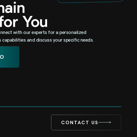
omain
 for You
nnect with our experts for a personalized
capabilities and discuss your specific needs.
MO
CONTACT US