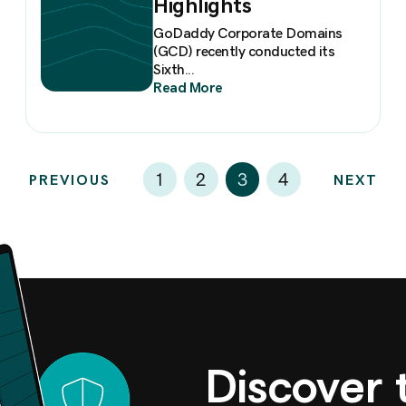
Highlights
GoDaddy Corporate Domains
(GCD) recently conducted its
Sixth...
Read More
3
1
2
4
PREVIOUS
NEXT
Discover