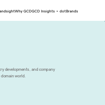
andsight
Why GCD
GCD Insights
dotBrands
stry developments, and company
 domain world.