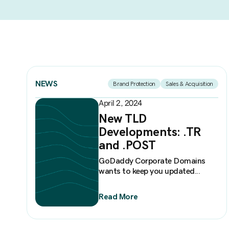
NEWS
Brand Protection
Sales & Acquisition
April 2, 2024
New TLD
Developments: .TR
and .POST
GoDaddy Corporate Domains
wants to keep you updated...
Read More