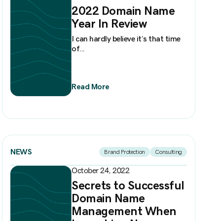
2022 Domain Name
Year In Review
I can hardly believe it’s that time
of...
Read More
NEWS
Brand Protection
Consulting
October 24, 2022
Secrets to Successful
Domain Name
Management When