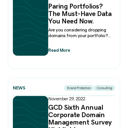
Paring Portfolios?
The Must-Have Data
You Need Now.
Are you considering dropping
domains from your portfolio?...
Read More
NEWS
Brand Protection
Consulting
November 29, 2022
GCD Sixth Annual
Corporate Domain
Management Survey