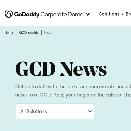
Solutions
Br
|
|
Home
GCD Insights
News
GCD News
Get up to date with the latest announcements, indu
news from GCD. Keep your finger on the pulse of the
All Solutions