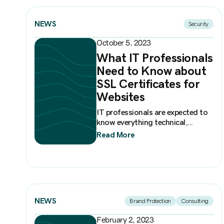
NEWS
Security
October 5, 2023
What IT Professionals
Need to Know about
SSL Certificates for
Websites
IT professionals are expected to
know everything technical,...
Read More
NEWS
Brand Protection
Consulting
February 2, 2023