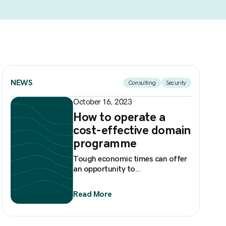
NEWS
Consulting
Security
October 16, 2023
How to operate a
cost-effective domain
programme
Tough economic times can offer
an opportunity to...
Read More