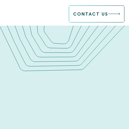
CONTACT US