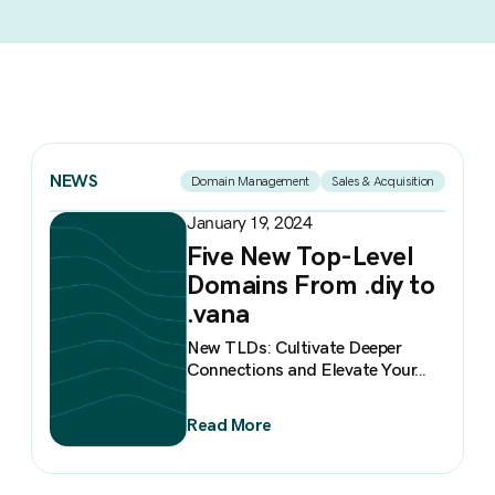
NEWS
Domain Management
Sales & Acquisition
January 19, 2024
Five New Top-Level
Domains From .diy to
.vana
New TLDs: Cultivate Deeper
Connections and Elevate Your...
Read More