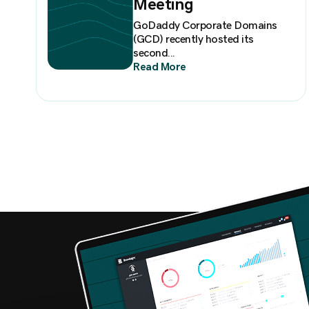
Meeting
GoDaddy Corporate Domains
(GCD) recently hosted its
second...
Read More