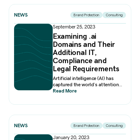
NEWS
Brand Protection
Consulting
September 25, 2023
Examining .ai
Domains and Their
Additional IT,
Compliance and
Legal Requirements
Artificial intelligence (AI) has
captured the world’s attention...
Read More
NEWS
Brand Protection
Consulting
January 20, 2023