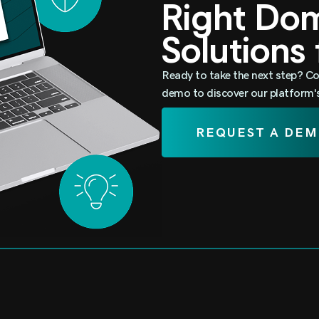
Right D
Solutions
Ready to take the next step? Co
demo to discover our platform's 
REQUEST A DE