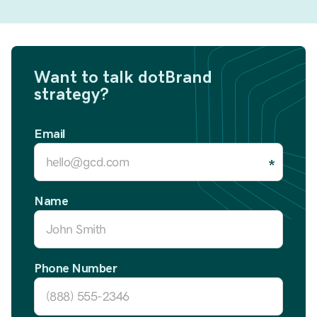
Want to talk dotBrand
strategy?
Email
Name
Phone Number