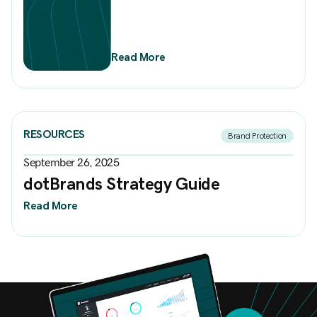
Read More
RESOURCES
Brand Protection
September 26, 2025
dotBrands Strategy Guide
Read More