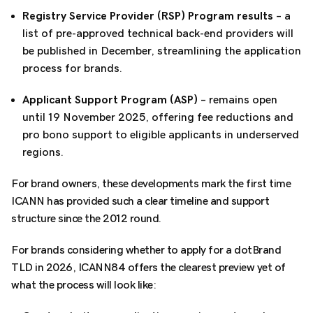
Registry Service Provider (RSP) Program results
– a
list of pre-approved technical back-end providers will
be published in December, streamlining the application
process for brands.
Applicant Support Program (ASP)
– remains open
until 19 November 2025, offering fee reductions and
pro bono support to eligible applicants in underserved
regions.
For brand owners, these developments mark the first time
ICANN has provided such a clear timeline and support
structure since the 2012 round.
For brands considering whether to apply for a dotBrand
TLD in 2026, ICANN84 offers the clearest preview yet of
what the process will look like: