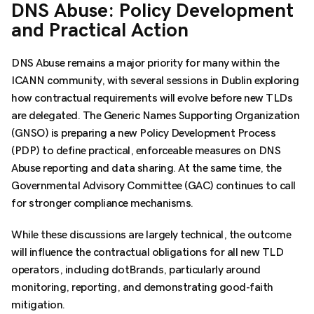
DNS Abuse: Policy Development
and Practical Action
DNS Abuse remains a major priority for many within the
ICANN community, with several sessions in Dublin exploring
how contractual requirements will evolve before new TLDs
are delegated. The Generic Names Supporting Organization
(GNSO) is preparing a new Policy Development Process
(PDP) to define practical, enforceable measures on DNS
Abuse reporting and data sharing. At the same time, the
Governmental Advisory Committee (GAC) continues to call
for stronger compliance mechanisms.
While these discussions are largely technical, the outcome
will influence the contractual obligations for all new TLD
operators, including dotBrands, particularly around
monitoring, reporting, and demonstrating good-faith
mitigation.