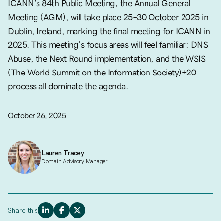
ICANN’s 84th Public Meeting, the Annual General
Meeting (AGM), will take place 25–30 October 2025 in
Dublin, Ireland, marking the final meeting for ICANN in
2025. This meeting’s focus areas will feel familiar: DNS
Abuse, the Next Round implementation, and the WSIS
(The World Summit on the Information Society)+20
process all dominate the agenda.
October 26, 2025
Lauren Tracey
Domain Advisory Manager
Share this