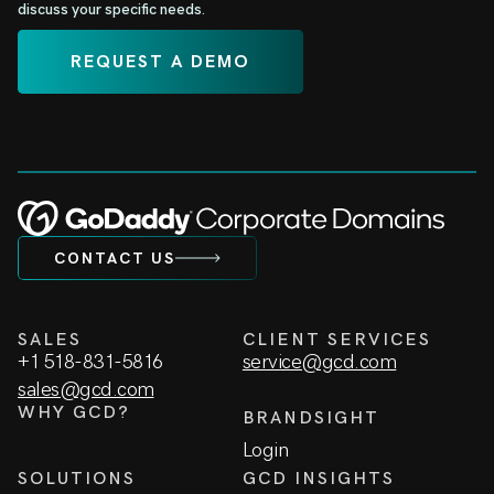
discuss your specific needs.
REQUEST A DEMO
CONTACT US
SALES
CLIENT SERVICES
+1 518-831-5816
service@gcd.com
sales@gcd.com
WHY GCD?
BRANDSIGHT
Login
SOLUTIONS
GCD INSIGHTS