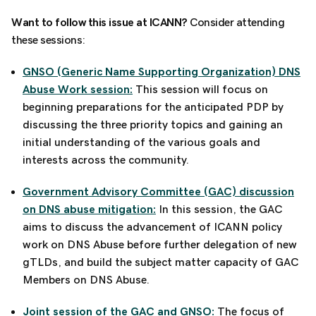
Want to follow this issue at ICANN?
Consider attending
these sessions:
GNSO (Generic Name Supporting Organization) DNS
Abuse Work session:
This session will focus on
beginning preparations for the anticipated PDP by
discussing the three priority topics and gaining an
initial understanding of the various goals and
interests across the community.
Government Advisory Committee (GAC) discussion
on DNS abuse mitigation:
In this session, the GAC
aims to discuss the a
dvancement of ICANN policy
work on DNS Abuse before further delegation of new
gTLDs, and build the subject matter capacity of GAC
Members on DNS Abuse.
Joint session of the GAC and GNSO:
The focus of