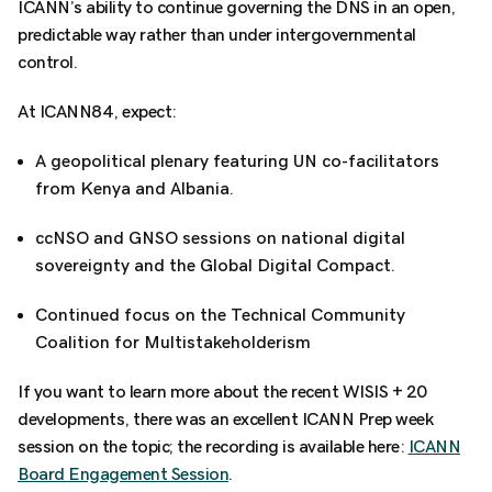
ICANN’s ability to continue governing the DNS in an open,
predictable way rather than under intergovernmental
control.
At ICANN84, expect:
A geopolitical plenary featuring UN co-facilitators
from Kenya and Albania.
ccNSO and GNSO sessions on national digital
sovereignty and the Global Digital Compact.
Continued focus on the Technical Community
Coalition for Multistakeholderism
If you want to learn more about the recent WISIS + 20
developments, there was an excellent ICANN Prep week
session on the topic; the recording is available here:
ICANN
Board Engagement Session
.