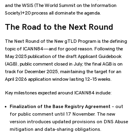
and the WSIS (The World Summit on the Information
Society)+20 process all dominate the agenda.
The Road to the Next Round
The Next Round of the New gTLD Program is the defining
topic of ICANN84—and for good reason. Following the
May 2025 publication of the draft Applicant Guidebook
(AGB), public comment closed in July; the final AGB is on
track for December 2025, maintaining the target for an
April 2026 application window lasting 12–15 weeks.
Key milestones expected around ICANN84 include:
Finalization of the Base Registry Agreement
– out
for public comment until 17 November. The new
version introduces updated provisions on DNS Abuse
mitigation and data-sharing obligations.