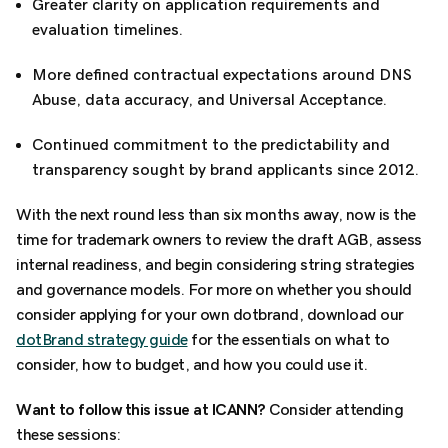
Greater clarity on application requirements and
evaluation timelines.
More defined contractual expectations around DNS
Abuse, data accuracy, and Universal Acceptance.
Continued commitment to the predictability and
transparency sought by brand applicants since 2012.
With the next round less than six months away, now is the
time for trademark owners to review the draft AGB, assess
internal readiness, and begin considering string strategies
and governance models. For more on whether you should
consider applying for your own dotbrand, download our
dotBrand strategy guide
for the essentials on what to
consider, how to budget, and how you could use it.
Want to follow this issue at ICANN?
Consider attending
these sessions: