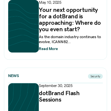
May 10, 2025
Your next opportunity
for a dotBrand is
approaching: Where do
you even start?
As the domain industry continues to
evolve, ICANN82...
Read More
NEWS
Security
September 30, 2025
dotBrand Flash
Sessions