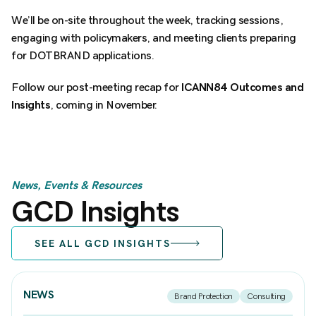
We’ll be on-site throughout the week, tracking sessions,
engaging with policymakers, and meeting clients preparing
for DOTBRAND applications.
Follow our post-meeting recap for
ICANN84 Outcomes and
Insights
, coming in November.
News, Events & Resources
GCD Insights
SEE ALL GCD INSIGHTS
NEWS
Brand Protection
Consulting