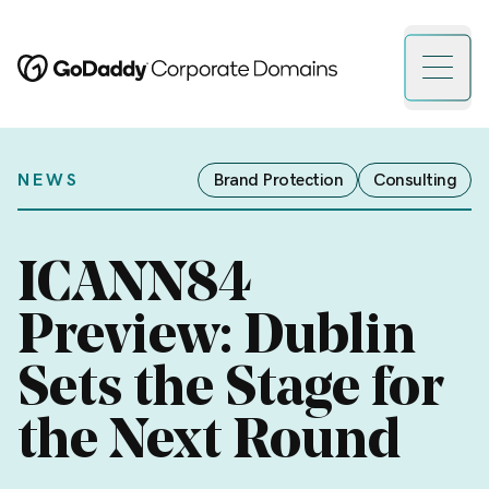
Open 
NEWS
Brand Protection
Consulting
ICANN84
Preview: Dublin
Sets the Stage for
the Next Round