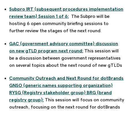
Subpro IRT (subsequent procedures implementation
review team) Session 1 of 6:
The Subpro will be
hosting 6 open community briefing sessions to
further review the stages of the next round.
GAC (government advisory committee) discussion
on new gTLD program next round:
This session will
be a discussion between government representatives
on several topics about the next round of new gTLDs
Community Outreach and Next Round for dotBrands
GNSO (generic names supporting organization)
RYSG (Registry stakeholder group) BRG (brand
registry group):
This session will focus on community
outreach, focusing on the next round for dotBrands