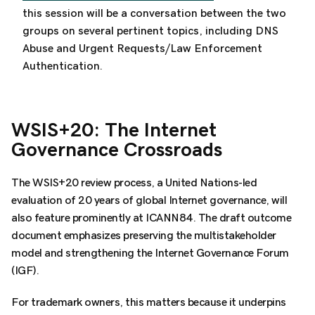
this session will be a conversation between the two
groups on several pertinent topics, including
DNS
Abuse and Urgent Requests/Law Enforcement
Authentication.
WSIS+20: The Internet
Governance Crossroads
The WSIS+20 review process, a United Nations-led
evaluation of 20 years of global Internet governance, will
also feature prominently at ICANN84. The draft outcome
document emphasizes preserving the multistakeholder
model and strengthening the Internet Governance Forum
(IGF).
For trademark owners, this matters because it underpins