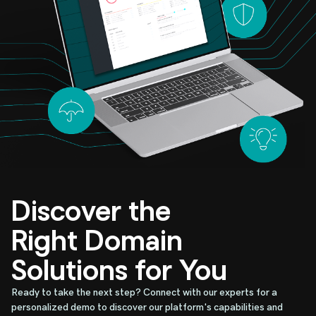
Discover the
Right Domain
Solutions for You
Ready to take the next step? Connect with our experts for a
personalized demo to discover our platform's capabilities and