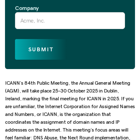
Company
SUBMIT
ICANN’s 84th Public Meeting, the Annual General Meeting
(AGM), will take place 25–30 October 2025 in Dublin,
Ireland, marking the final meeting for ICANN in 2025. I
f you
are unfamiliar, the Internet Corporation for Assigned Names
and Numbers, or ICANN, is the organization that
coordinates the assignment of domain names and IP
addresses on the Internet. This
meeting’s focus areas will
feel familiar: DNS Abuse, the Next Round implementation,