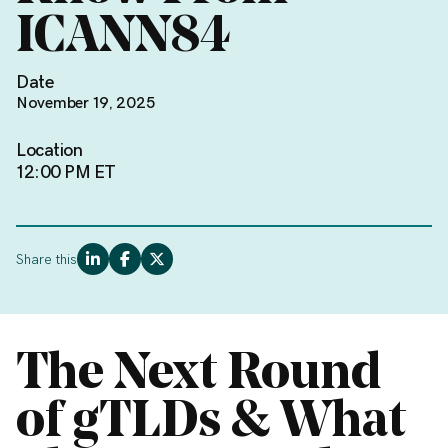
ICANN84
Date
November 19, 2025
Location
12:00 PM ET
Share this
The Next Round
of gTLDs & What