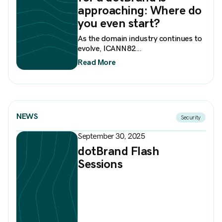
approaching: Where do
you even start?
As the domain industry continues to
evolve, ICANN82...
Read More
NEWS
Security
September 30, 2025
dotBrand Flash
Sessions