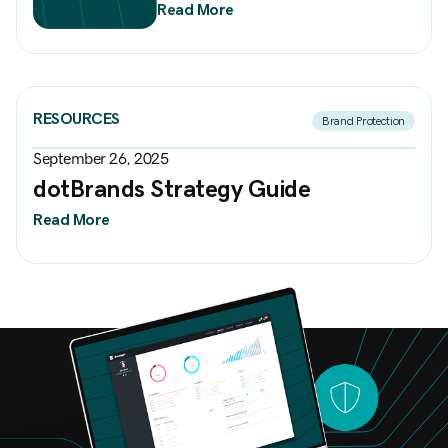
Read More
RESOURCES
Brand Protection
September 26, 2025
dotBrands Strategy Guide
Read More