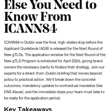
Else You Need to
Know From
ICANN84
ICANN84 in Dublin was the final, high-stakes stop before the
Applicant Guidebook (AGB) is released for the Next Round of
New gTLDs. The application window for the Next Round of the
New gTLD Program is scheduled for April 2026, giving brand
owners the necessary clarity to finalize their strategy. Join our
experts for a direct-from-Dublin briefing that moves beyond
policy to practical action. We’ll break down the concrete
outcomes, mandatory updates to contractual mandates (like
DNS Abuse), and the immediate steps your team must take to
be ready for the application period.
Key Takeaways