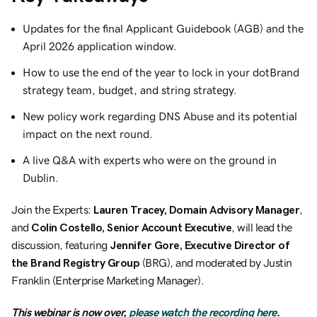
Updates for the final Applicant Guidebook (AGB) and the
April 2026 application window.
How to use the end of the year to lock in your dotBrand
strategy team, budget, and string strategy.
New policy work regarding DNS Abuse and its potential
impact on the next round.
A live Q&A with experts who were on the ground in
Dublin.
Join the Experts:
Lauren Tracey, Domain Advisory Manager
,
and
Colin Costello, Senior Account Executive
, will lead the
discussion, featuring
Jennifer Gore, Executive Director of
the Brand Registry Group
(BRG), and moderated by Justin
Franklin (Enterprise Marketing Manager).
This webinar is now over,
please watch the recording here
.