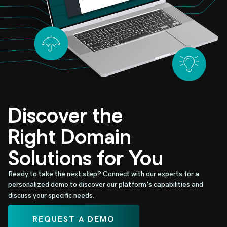
Discover the
Right Domain
Solutions for You
Ready to take the next step? Connect with our experts for a
personalized demo to discover our platform's capabilities and
discuss your specific needs.
REQUEST A DEMO