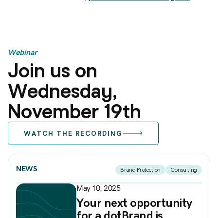
Webinar
Join us on
Wednesday,
November 19th
WATCH THE RECORDING
NEWS
Brand Protection
Consulting
May 10, 2025
Your next opportunity
for a dotBrand is