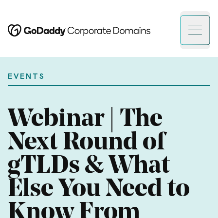
Open 
EVENTS
Webinar | The
Next Round of
gTLDs & What
Else You Need to
Know From