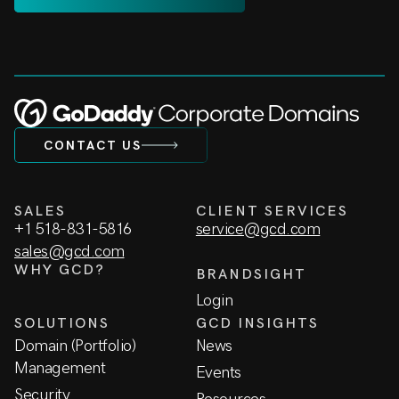
CONTACT US
SALES
CLIENT SERVICES
+1 518-831-5816
service@gcd.com
sales@gcd.com
WHY GCD?
BRANDSIGHT
Login
SOLUTIONS
GCD INSIGHTS
Domain (Portfolio)
News
Management
Events
Security