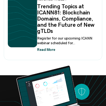
Trending Topics at
ICANN81: Blockchain
Domains, Compliance,
and the Future of New
gTLDs
Register for our upcoming ICANN
webinar scheduled for...
Read More