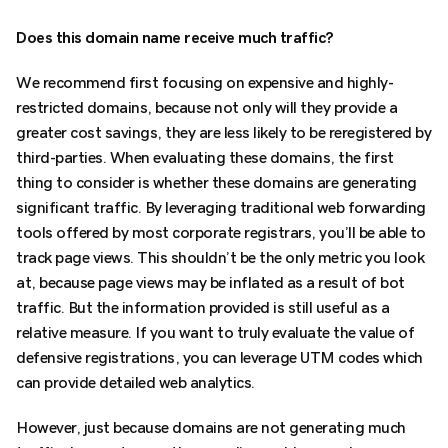
Does this domain name receive much traffic?
We recommend first focusing on expensive and highly-
restricted domains, because not only will they provide a
greater cost savings, they are less likely to be reregistered by
third-parties. When evaluating these domains, the first
thing to consider is whether these domains are generating
significant traffic. By leveraging traditional web forwarding
tools offered by most corporate registrars, you’ll be able to
track page views. This shouldn’t be the only metric you look
at, because page views may be inflated as a result of bot
traffic. But the information provided is still useful as a
relative measure. If you want to truly evaluate the value of
defensive registrations, you can leverage UTM codes which
can provide detailed web analytics.
However, just because domains are not generating much