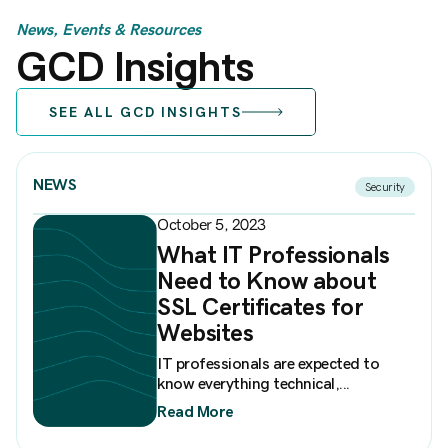
News, Events & Resources
GCD Insights
SEE ALL GCD INSIGHTS
NEWS
Security
October 5, 2023
What IT Professionals
Need to Know about
SSL Certificates for
Websites
IT professionals are expected to
know everything technical,...
Read More