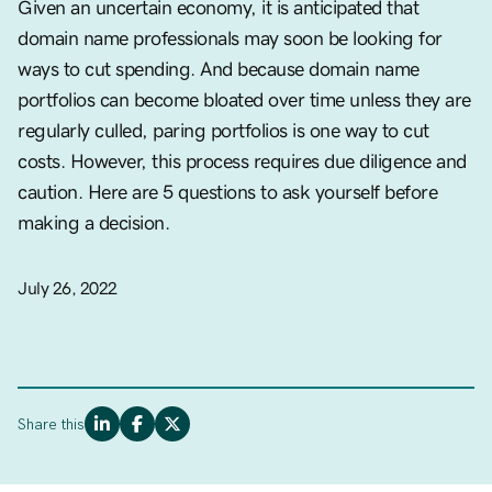
Given an uncertain economy, it is anticipated that
domain name professionals may soon be looking for
ways to cut spending. And because domain name
portfolios can become bloated over time unless they are
regularly culled, paring portfolios is one way to cut
costs. However, this process requires due diligence and
caution. Here are 5 questions to ask yourself before
making a decision.
July 26, 2022
Share this