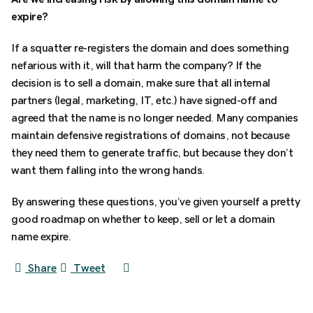
expire?
If a squatter re-registers the domain and does something
nefarious with it, will that harm the company? If the
decision is to sell a domain, make sure that all internal
partners (legal, marketing, IT, etc.) have signed-off and
agreed that the name is no longer needed. Many companies
maintain defensive registrations of domains, not because
they need them to generate traffic, but because they don’t
want them falling into the wrong hands.
By answering these questions, you’ve given yourself a pretty
good roadmap on whether to keep, sell or let a domain
name expire.
Share
Tweet