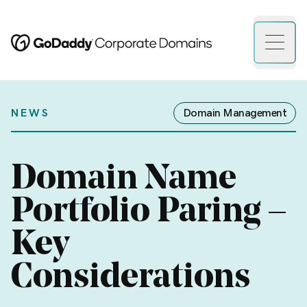
Open 
NEWS
Domain Management
Domain Name
Portfolio Paring –
Key
Considerations