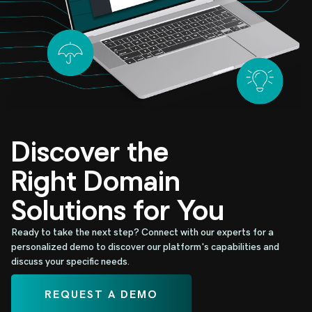
Discover the
Right Domain
Solutions for You
Ready to take the next step? Connect with our experts for a
personalized demo to discover our platform's capabilities and
discuss your specific needs.
REQUEST A DEMO