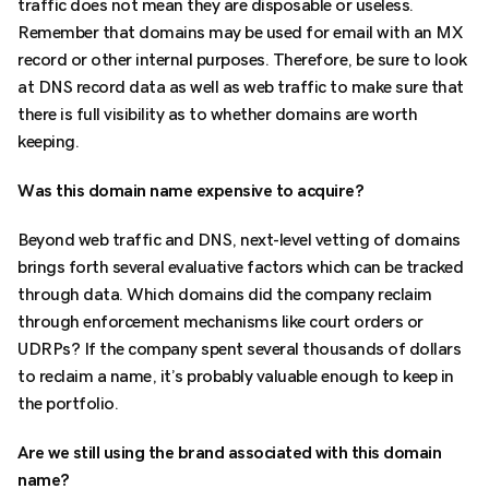
traffic does not mean they are disposable or useless.
Remember that domains may be used for email with an MX
record or other internal purposes. Therefore, be sure to look
at DNS record data as well as web traffic to make sure that
there is full visibility as to whether domains are worth
keeping.
Was this domain name expensive to acquire?
Beyond web traffic and DNS, next-level vetting of domains
brings forth several evaluative factors which can be tracked
through data. Which domains did the company reclaim
through enforcement mechanisms like court orders or
UDRPs? If the company spent several thousands of dollars
to reclaim a name, it’s probably valuable enough to keep in
the portfolio.
Are we still using the brand associated with this domain
name?