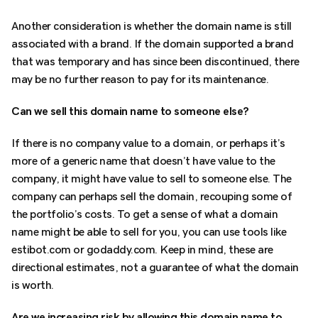
Another consideration is whether the domain name is still
associated with a brand. If the domain supported a brand
that was temporary and has since been discontinued, there
may be no further reason to pay for its maintenance.
Can we sell this domain name to someone else?
If there is no company value to a domain, or perhaps it’s
more of a generic name that doesn’t have value to the
company, it might have value to sell to someone else. The
company can perhaps sell the domain, recouping some of
the portfolio’s costs. To get a sense of what a domain
name might be able to sell for you, you can use tools like
estibot.com or godaddy.com. Keep in mind, these are
directional estimates, not a guarantee of what the domain
is worth.
Are we increasing risk by allowing this domain name to