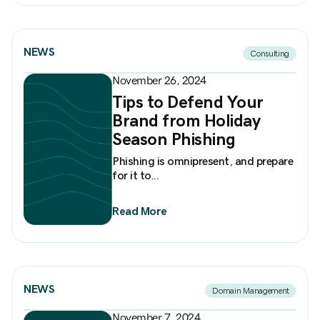
NEWS
Consulting
November 26, 2024
Tips to Defend Your
Brand from Holiday
Season Phishing
Phishing is omnipresent, and prepare
for it to...
Read More
NEWS
Domain Management
November 7, 2024