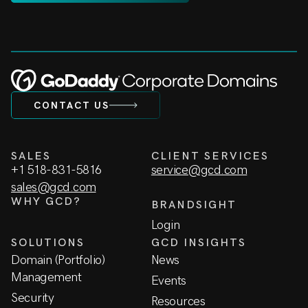
CONTACT US
SALES
CLIENT SERVICES
+1 518-831-5816
service@gcd.com
sales@gcd.com
WHY GCD?
BRANDSIGHT
Login
SOLUTIONS
GCD INSIGHTS
Domain (Portfolio)
News
Management
Events
Security
Resources