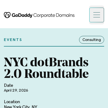
Open 
EVENTS
Consulting
NYC dotBrands
2.0 Roundtable
Date
April 29, 2026
Location
New York City, NY