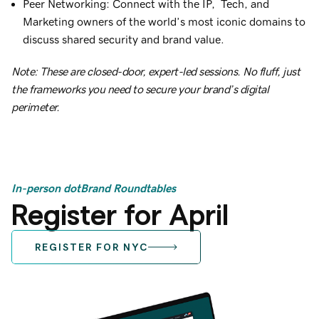
Peer Networking: Connect with the IP, Tech, and
Marketing owners of the world’s most iconic domains to
discuss shared security and brand value.
Note: These are closed-door, expert-led sessions. No fluff, just
the frameworks you need to secure your brand’s digital
perimeter.
In-person dotBrand Roundtables
Register for April
REGISTER FOR NYC