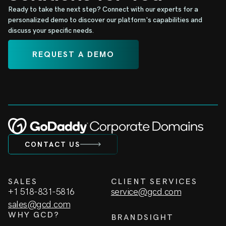
Ready to take the next step? Connect with our experts for a
personalized demo to discover our platform's capabilities and
discuss your specific needs.
REQUEST A DEMO
CONTACT US
SALES
CLIENT SERVICES
+1 518-831-5816
service@gcd.com
sales@gcd.com
WHY GCD?
BRANDSIGHT