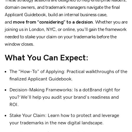
domain owners, and trademark managers navigate the final
Applicant Guidebook, build an internal business case,
and
move from “considering” to a decision
. Whether you are
joining us in London, NYC, or online, you’ll gain the framework
needed to stake your claim on your trademarks before the
window closes.
What You Can Expect:
The “How-To” of Applying: Practical walkthroughs of the
finalized Applicant Guidebook.
Decision-Making Frameworks: Is a dotBrand right for
you? We’ll help you audit your brand’s readiness and
ROI.
Stake Your Claim: Learn how to protect and leverage
your trademarks in the new digital landscape.