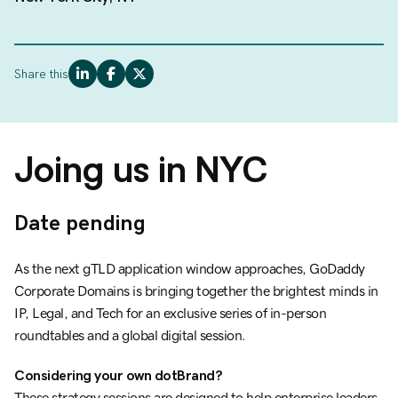
Share this
Joing us in NYC
Date pending
As the next gTLD application window approaches, GoDaddy
Corporate Domains is bringing together the brightest minds in
IP, Legal, and Tech for an exclusive series of in-person
roundtables and a global digital session.
Considering your own dotBrand?
These strategy sessions are designed to help enterprise leaders,