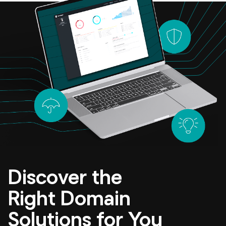
Discover the
Right Domain
Solutions for You