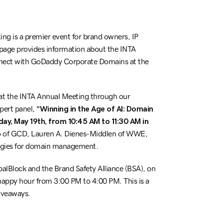
ng is a premier event for brand owners, IP
 page provides information about the INTA
onnect with GoDaddy Corporate Domains at the
at the INTA Annual Meeting through our
pert panel,
“Winning in the Age of AI: Domain
y, May 19th, from 10:45 AM to 11:30 AM in
ico of GCD, Lauren A. Dienes-Middlen of WWE,
ategies for domain management.
balBlock and the Brand Safety Alliance (BSA), on
 happy hour from 3:00 PM to 4:00 PM. This is a
iveaways.