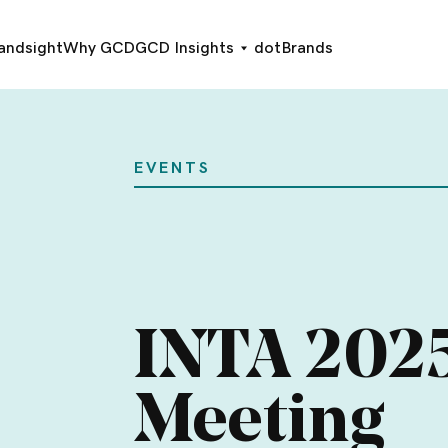
andsight
Why GCD
GCD Insights
dotBrands
EVENTS
INTA 202
Meeting