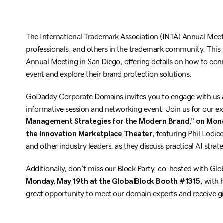
The International Trademark Association (INTA) Annual Meeti
professionals, and others in the trademark community. This
Annual Meeting in San Diego, offering details on how to c
event and explore their brand protection solutions.
GoDaddy Corporate Domains invites you to engage with us 
informative session and networking event. Join us for our ex
Management Strategies for the Modern Brand,” on Monda
the Innovation Marketplace Theater
, featuring Phil Lod
and other industry leaders, as they discuss practical AI str
Additionally, don’t miss our Block Party, co-hosted with Glo
Monday, May 19th at the GlobalBlock Booth #1315
, with
great opportunity to meet our domain experts and receive g