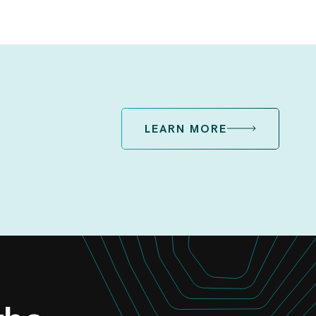
LEARN MORE