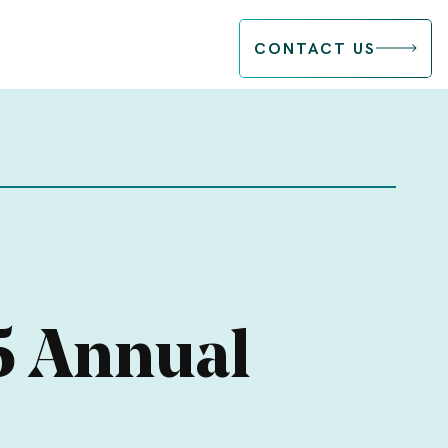
CONTACT US
5 Annual