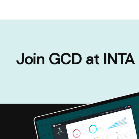
Join GCD at INT