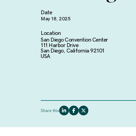
Date
May 18, 2025
Location
San Diego Convention Center
111 Harbor Drive
San Diego, California 92101
USA
Share this