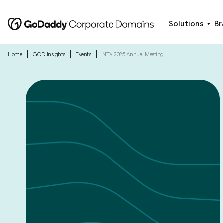
Solutions
Br
|
|
|
Home
GCD Insights
Events
INTA 2025 Annual Meeting