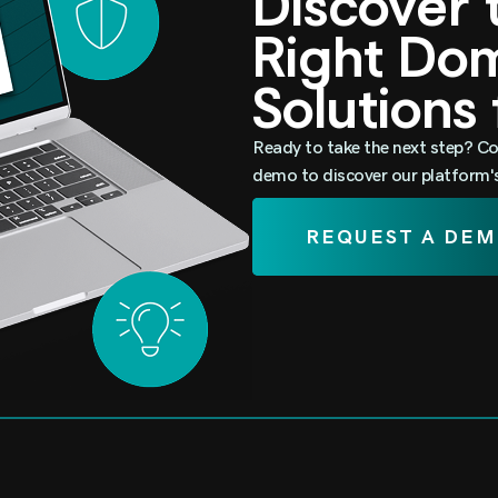
Discover
Right D
Solutions
Ready to take the next step? Co
demo to discover our platform's 
REQUEST A DE