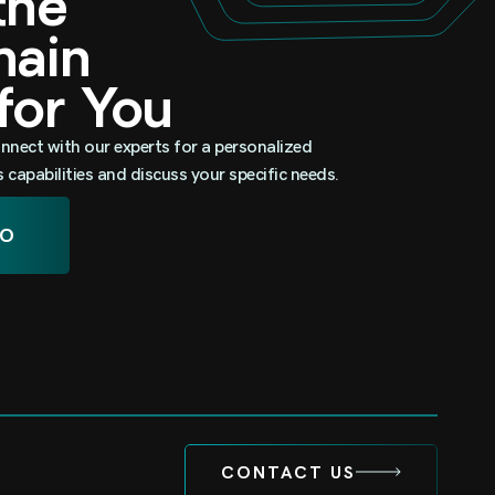
 the
omain
 for You
nnect with our experts for a personalized
capabilities and discuss your specific needs.
MO
CONTACT US