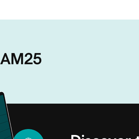
A AM25