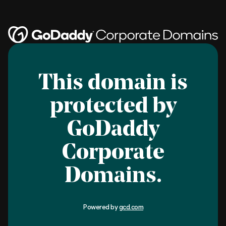
This domain is
protected by
GoDaddy
Corporate
Domains.
Powered by
gcd.com